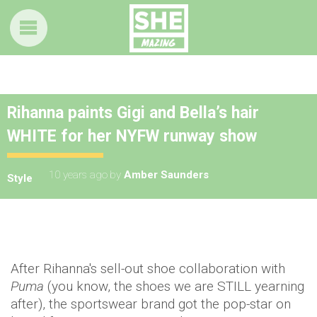
Rihanna paints Gigi and Bella’s hair
WHITE for her NYFW runway show
10 years ago
by
Amber Saunders
Style
After Rihanna's sell-out shoe collaboration with
Puma
(you know, the shoes we are STILL yearning
after), the sportswear brand got the pop-star on