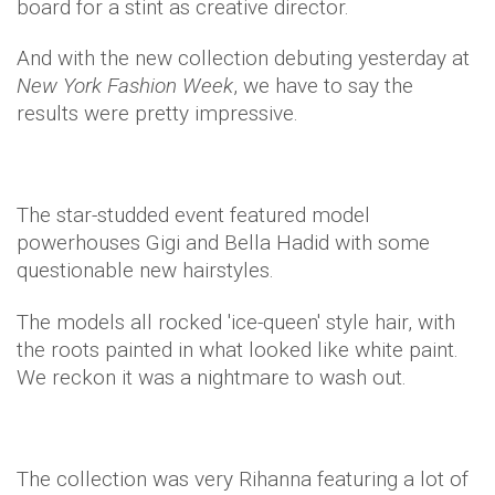
board for a stint as creative director.
And with the new collection debuting yesterday at
New York Fashion Week
, we have to say the
results were pretty impressive.
The star-studded event featured model
powerhouses Gigi and Bella Hadid with some
questionable new hairstyles.
The models all rocked 'ice-queen' style hair, with
the roots painted in what looked like white paint.
We reckon it was a nightmare to wash out.
The collection was very Rihanna featuring a lot of