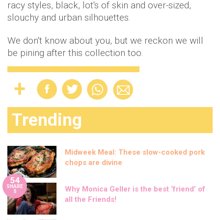
racy styles, black, lot's of skin and over-sized,
slouchy and urban silhouettes.
We don't know about you, but we reckon we will
be pining after this collection too.
Trending
Midweek Meal: These slow-cooked pork
chops are divine
54
SHARE
Why Monica Geller is the best ‘friend’ of
S
all the Friends!