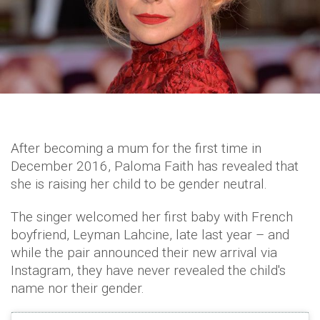
After becoming a mum for the first time in
December 2016, Paloma Faith has revealed that
she is raising her child to be gender neutral.
The singer welcomed her first baby with French
boyfriend, Leyman Lahcine, late last year – and
while the pair announced their new arrival via
Instagram, they have never revealed the child's
name nor their gender.