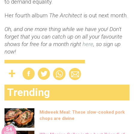
to demand equality.
Her fourth album
The Architect
is out next month.
Oh, and one more thing while we have you! Don't
forget that you can catch up on all your favourite
shows for free for a month right
here
, so sign up
now!
Trending
Midweek Meal: These slow-cooked pork
chops are divine
54
SHARE