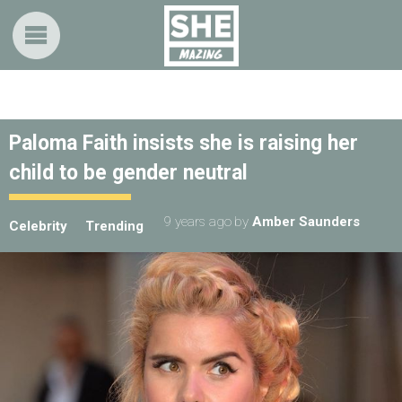
Paloma Faith insists she is raising her
child to be gender neutral
9 years ago
by
Amber Saunders
Celebrity
Trending