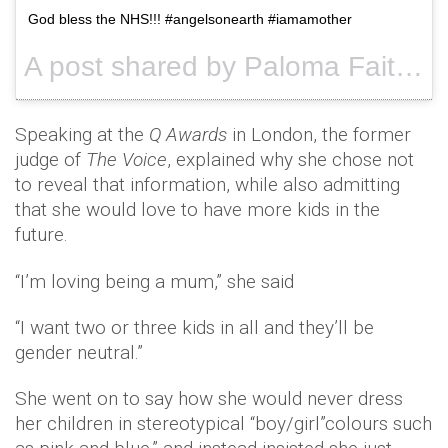
God bless the NHS!!! #angelsonearth #iamamother
A post shared by Paloma Faith (@palomafaith) on
Speaking at the
Q Awards
in London, the former
judge of
The Voice
, explained why she chose not
to reveal that information, while also admitting
that she would love to have more kids in the
future.
“I’m loving being a mum,” she said
“I want two or three kids in all and they’ll be
gender neutral.”
She went on to say how she would never dress
her children in stereotypical “boy/girl”colours such