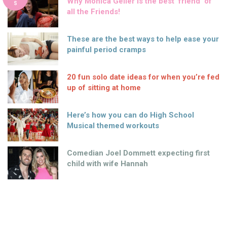
Why Monica Geller is the best ‘friend’ of
S
all the Friends!
These are the best ways to help ease your
painful period cramps
20 fun solo date ideas for when you’re fed
up of sitting at home
Here’s how you can do High School
Musical themed workouts
Comedian Joel Dommett expecting first
child with wife Hannah