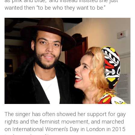
as pink and blue,” and instead insisted she just
wanted then “to be who they want to be.”
The singer has often showed her support for gay
rights and the feminist movement, and marched
on International Women’s Day in London in 2015