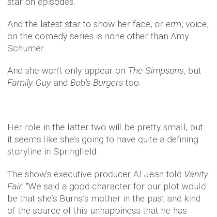
star on episodes.
And the latest star to show her face, or
erm
, voice,
on the comedy series is none other than Amy
Schumer.
And she won't only appear on
The Simpsons
, but
Family Guy
and
Bob's Burgers
too.
Her role in the latter two will be pretty small, but
it seems like she's going to have quite a defining
storyline in Springfield.
The show's executive producer Al Jean told
Vanity
Fair
: “We said a good character for our plot would
be that she’s Burns’s mother in the past and kind
of the source of this unhappiness that he has