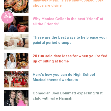
Midweek Meal: These slow-cooked pork
chops are divine
54
SHARE
Why Monica Geller is the best ‘friend’ of
S
all the Friends!
These are the best ways to help ease your
painful period cramps
20 fun solo date ideas for when you’re fed
up of sitting at home
Here’s how you can do High School
Musical themed workouts
Comedian Joel Dommett expecting first
child with wife Hannah