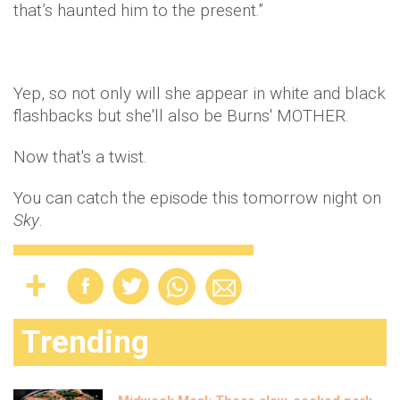
that’s haunted him to the present.”
Yep, so not only will she appear in white and black
flashbacks but she'll also be Burns' MOTHER.
Now that's a twist.
You can catch the episode this tomorrow night on
Sky
.
Trending