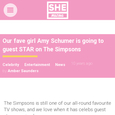
Our fave girl Amy Schumer is going to
guest STAR on The Simpsons
10 years ago
Celebrity
Entertainment
News
by
Amber Saunders
The Simpsons is still one of our all-round favourite
TV shows, and we love when it has celebs guest