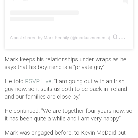
on
A post shared by Mark Feehily (@markusmoments)
Oct 2
Mark keeps his relationships under wraps as he
says that his boyfriend is a ''private guy''.
He told
RSVP Live
, "I am going out with an Irish
guy now, so it suits us both to be back in Ireland
and our families are close by.''
He continued, ''We are together four years now, so
it has been quite a while and I am very happy."
Mark was engaged before, to Kevin McDaid but