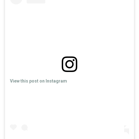
View this post on Instagram