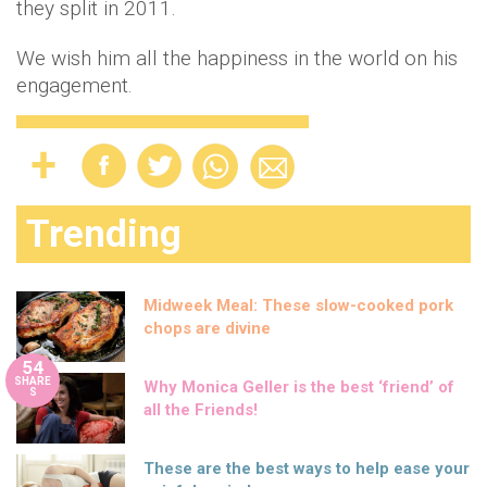
they split in 2011.
We wish him all the happiness in the world on his
engagement.
Trending
Midweek Meal: These slow-cooked pork
chops are divine
54
SHARE
Why Monica Geller is the best ‘friend’ of
S
all the Friends!
These are the best ways to help ease your