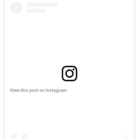
View this post on Instagram