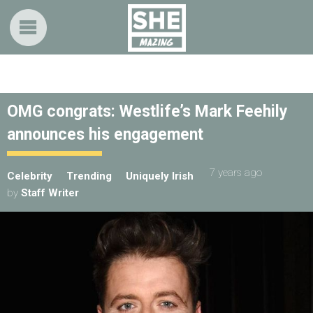
OMG congrats: Westlife’s Mark Feehily
announces his engagement
7 years ago
Celebrity
Trending
Uniquely Irish
by
Staff Writer