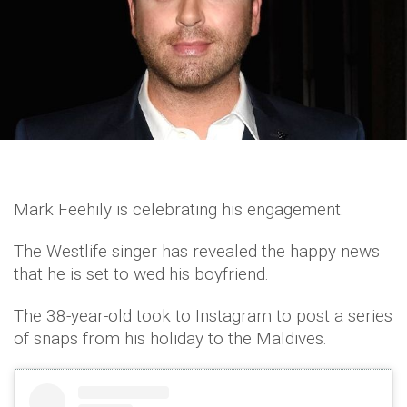
Mark Feehily is celebrating his engagement.
The Westlife singer has revealed the happy news
that he is set to wed his boyfriend.
The 38-year-old took to Instagram to post a series
of snaps from his holiday to the Maldives.