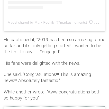
on
A post shared by Mark Feehily (@markusmoments)
Feb 2
He captioned it, ''2019 has been so amazing to me
so far and it’s only getting started! I wanted to be
the first to say it…#engaged.''
His fans were delighted with the news.
One said, ''Congratulations!!! This is amazing
news!!! Absolutely fantastic.''
While another wrote, ''Aww congratulations both
so happy for you.''