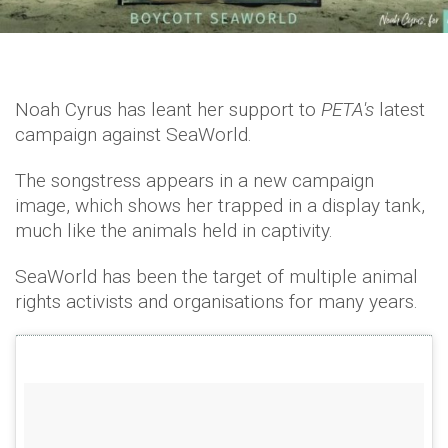
Noah Cyrus has leant her support to
PETA's
latest
campaign against SeaWorld.
The songstress appears in a new campaign
image, which shows her trapped in a display tank,
much like the animals held in captivity.
SeaWorld has been the target of multiple animal
rights activists and organisations for many years.