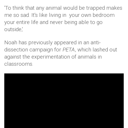
'To think that any animal would be trapped makes
me so sad. It's like living in your own bedroom
your entire life and never being able to go
outside,'
Noah has previously appeared in an anti-
dissection campaign for
PETA
, which lashed out
against the experimentation of animals in
classrooms.