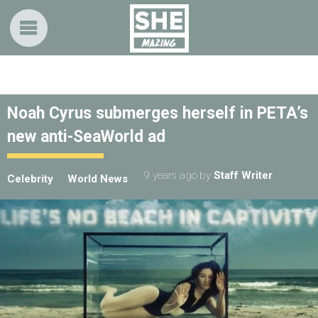
Noah Cyrus submerges herself in PETA’s
new anti-SeaWorld ad
9 years ago
by
Staff Writer
Celebrity
World News