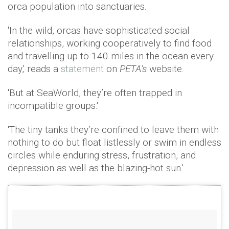
orca population into sanctuaries.
'In the wild, orcas have sophisticated social
relationships, working cooperatively to find food
and travelling up to 140 miles in the ocean every
day,' reads a
statement
on
PETA's
website.
'But at SeaWorld, they’re often trapped in
incompatible groups.'
'The tiny tanks they’re confined to leave them with
nothing to do but float listlessly or swim in endless
circles while enduring stress, frustration, and
depression as well as the blazing-hot sun.'