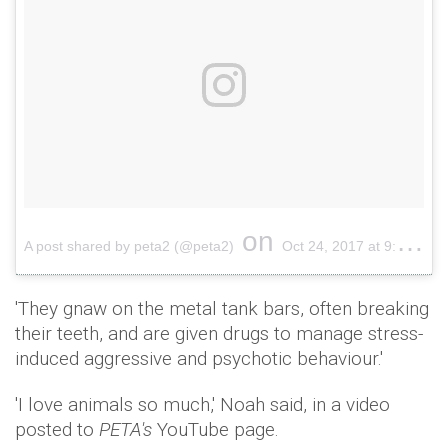
on
A post shared by peta2 (@peta2)
Oct 24, 2017 at 9:58am PDT
'They gnaw on the metal tank bars, often breaking
their teeth, and are given drugs to manage stress-
induced aggressive and psychotic behaviour.'
'I love animals so much,' Noah said, in a video
posted to
PETA's
YouTube page.