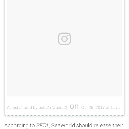
on
A post shared by peta2 (@peta2)
Oct 25, 2017 at 11:33am PDT
According to
PETA
, SeaWorld should release their