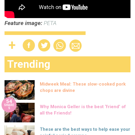
Feature image:
PETA
Trending
Midweek Meal: These slow-cooked pork
chops are divine
54
SHARE
Why Monica Geller is the best ‘friend’ of
S
all the Friends!
These are the best ways to help ease your