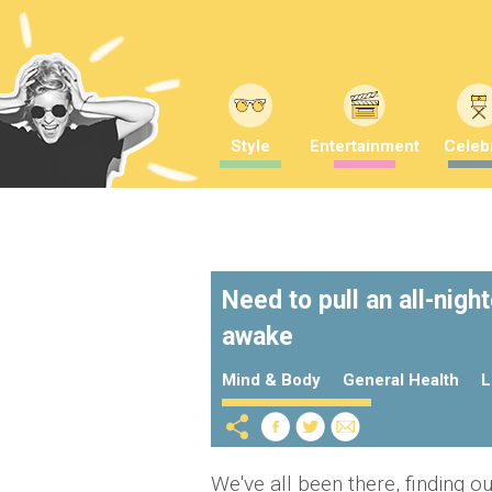
Style
Entertainment
Celebr
Need to pull an all-nigh
awake
Mind & Body
General Health
L
We've all been there, finding ou