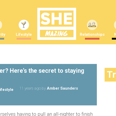
ity
Lifestyle
Relationships
ter? Here’s the secret to staying
T
11 years ago
by
Amber Saunders
ifestyle
rselves having to pull an all-nighter to finish