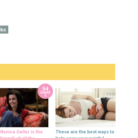
cks
54
SHARE
S
onica Geller is the
These are the best ways to