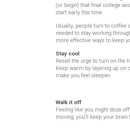
(or begin) that final college 
start early this time.
Usually, people turn to coffee 
needed to stay working through 
more effective ways to keep yo
Stay cool
Resist the urge to turn on the 
Keep warm by layering up on clo
make you feel sleepier.
Walk it off
Feeling like you might doze of
moving, you'll keep your brain