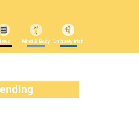
News
Mind & Body
Uniquely Irish
rending