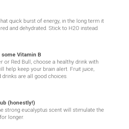
at quick burst of energy, in the long term it
ired and dehydrated. Stick to H2O instead.
r some Vitamin B
 or Red Bull, choose a healthy drink with
ll help keep your brain alert. Fruit juice,
 drinks are all good choices.
ub (honestly!)
he strong eucalyptus scent will stimulate the
for longer.