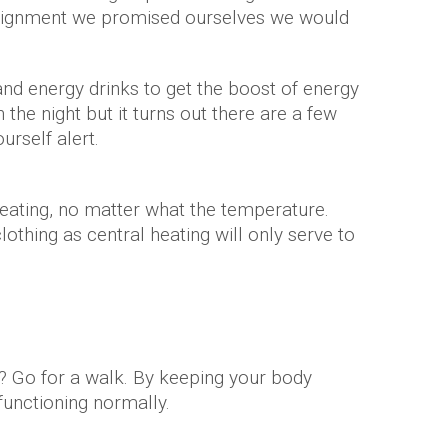
assignment we promised ourselves we would
and energy drinks to get the boost of energy
the night but it turns out there are a few
urself alert.
heating, no matter what the temperature.
thing as central heating will only serve to
f? Go for a walk. By keeping your body
 functioning normally.