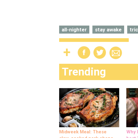
all-nighter
stay awake
tri
Trending
Midweek Meal: These
Why M