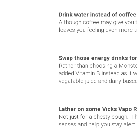
Drink water instead of coffee
Although coffee may give you th
leaves you feeling even more t
Swap those energy drinks fo
Rather than choosing a Monster
added Vitamin B instead as it wi
vegatable juice and dairy-based
Lather on some Vicks Vapo R
Not just for a chesty cough.. T
senses and help you stay alert 