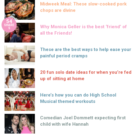
Midweek Meal: These slow-cooked pork
chops are divine
54
SHARE
Why Monica Geller is the best ‘friend’ of
S
all the Friends!
These are the best ways to help ease your
painful period cramps
20 fun solo date ideas for when you’re fed
up of sitting at home
Here’s how you can do High School
Musical themed workouts
Comedian Joel Dommett expecting first
child with wife Hannah