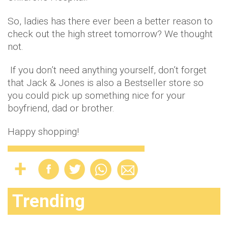
So, ladies has there ever been a better reason to
check out the high street tomorrow? We thought
not.
If you don’t need anything yourself, don’t forget
that Jack & Jones is also a Bestseller store so
you could pick up something nice for your
boyfriend, dad or brother.
Happy shopping!
Trending