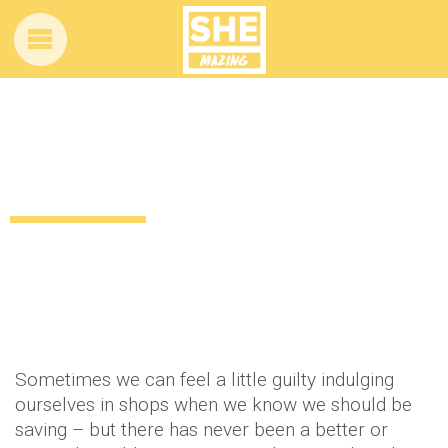
Need the perfect excuse to go
shopping? We have it
11 years ago
by
Amber Saunders
Uncategorized
Sometimes we can feel a little guilty indulging
ourselves in shops when we know we should be
saving – but there has never been a better or