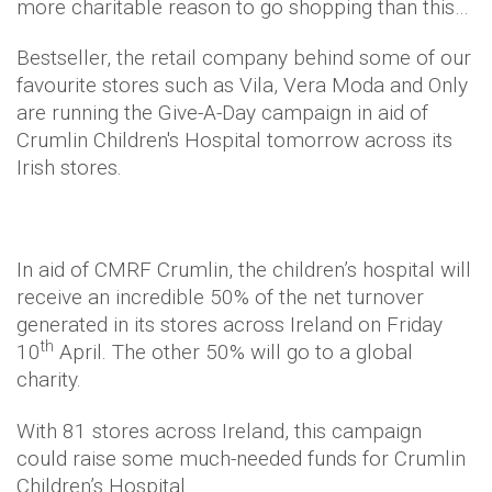
more charitable reason to go shopping than this…
Bestseller, the retail company behind some of our
favourite stores such as Vila, Vera Moda and Only
are running the Give-A-Day campaign in aid of
Crumlin Children's Hospital tomorrow across its
Irish stores.
In aid of CMRF Crumlin, the children’s hospital will
receive an incredible 50% of the net turnover
generated in its stores across Ireland on Friday
th
10
April. The other 50% will go to a global
charity.
With 81 stores across Ireland, this campaign
could raise some much-needed funds for Crumlin
Children’s Hospital.