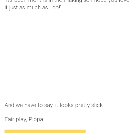
it just as much as I do!"
And we have to say, it looks pretty slick.
Fair play, Pippa.