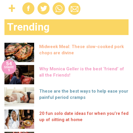
Trending
Midweek Meal: These slow-cooked pork
chops are divine
54
SHARE
Why Monica Geller is the best ‘friend’ of
S
all the Friends!
These are the best ways to help ease your
painful period cramps
20 fun solo date ideas for when you’re fed
up of sitting at home