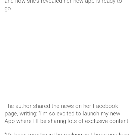
and now she's revealed her new app is ready to
go.
The author shared the news on her Facebook
page, writing: "I'm so excited to launch my new
App where I'll be sharing lots of exclusive content.
"It's been months in the making so I hope you love