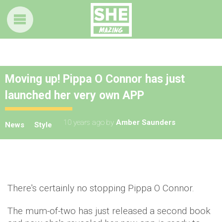
Moving up! Pippa O Connor has just
launched her very own APP
10 years ago
by
Amber Saunders
News
Style
There's certainly no stopping Pippa O Connor.
The mum-of-two has just released a second book