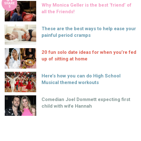
SHARE
Why Monica Geller is the best ‘friend’ of
S
all the Friends!
These are the best ways to help ease your
painful period cramps
20 fun solo date ideas for when you’re fed
up of sitting at home
Here’s how you can do High School
Musical themed workouts
Comedian Joel Dommett expecting first
child with wife Hannah