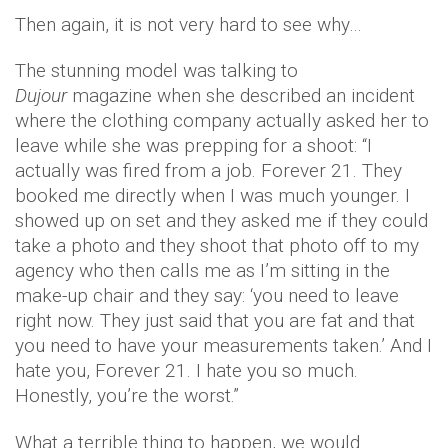
Then again, it is not very hard to see why…
The stunning model was talking to
Dujour
magazine when she described an incident
where the clothing company actually asked her to
leave while she was prepping for a shoot: “I
actually was fired from a job. Forever 21. They
booked me directly when I was much younger. I
showed up on set and they asked me if they could
take a photo and they shoot that photo off to my
agency who then calls me as I’m sitting in the
make-up chair and they say: ‘you need to leave
right now. They just said that you are fat and that
you need to have your measurements taken.’ And I
hate you, Forever 21. I hate you so much.
Honestly, you’re the worst.”
What a terrible thing to happen, we would