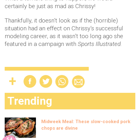
certainly be just as mad as Chrissy!
Thankfully, it doesn’t look as if the (horrible)
situation had an effect on Chrissy’s successful
modeling career, as it wasn’t too long ago she
featured in a campaign with
Sports Illustrated.
Trending
Midweek Meal: These slow-cooked pork
chops are divine
54