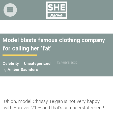
Model blasts famous clothing company
for calling her ‘fat’
12 years ago
Celebrity
Uncategorized
by
Amber Saunders
Uh oh, model Chrissy Teigan is not very happy
with Forever 21 – and that’s an understatement!