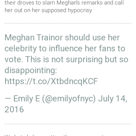
their droves to slam Meghan's remarks and call
her out on her supposed hypocrisy.
Meghan Trainor should use her
celebrity to influence her fans to
vote. This is not surprising but so
disappointing:
https://t.co/XtbdncqKCF
— Emily E (@emilyofnyc)
July 14,
2016