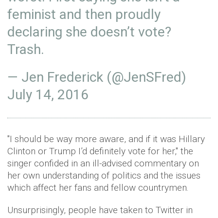
feminist and then proudly
declaring she doesn’t vote?
Trash.
— Jen Frederick (@JenSFred)
July 14, 2016
"I should be way more aware, and if it was Hillary
Clinton or Trump I’d definitely vote for her," the
singer confided in an ill-advised commentary on
her own understanding of politics and the issues
which affect her fans and fellow countrymen.
Unsurprisingly, people have taken to Twitter in