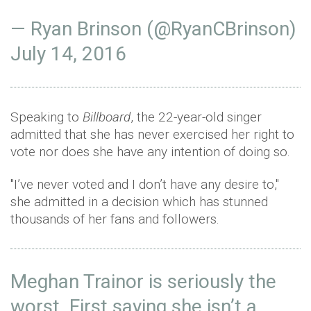
— Ryan Brinson (@RyanCBrinson)
July 14, 2016
Speaking to
Billboard
, the 22-year-old singer
admitted that she has never exercised her right to
vote nor does she have any intention of doing so.
"I’ve never voted and I don’t have any desire to,"
she admitted in a decision which has stunned
thousands of her fans and followers.
Meghan Trainor is seriously the
worst. First saying she isn’t a