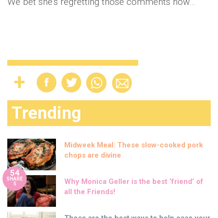
We bet she's regretting those comments now…
Trending
Midweek Meal: These slow-cooked pork
chops are divine
54
SHARE
Why Monica Geller is the best ‘friend’ of
S
all the Friends!