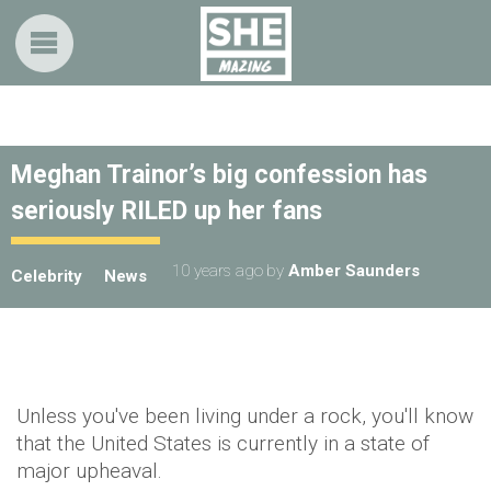
Meghan Trainor’s big confession has
seriously RILED up her fans
10 years ago
by
Amber Saunders
Celebrity
News
Unless you've been living under a rock, you'll know
that the United States is currently in a state of
major upheaval.