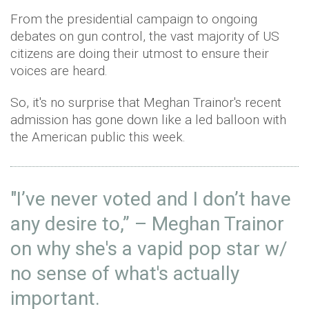
From the presidential campaign to ongoing
debates on gun control, the vast majority of US
citizens are doing their utmost to ensure their
voices are heard.
So, it's no surprise that Meghan Trainor's recent
admission has gone down like a led balloon with
the American public this week.
"I’ve never voted and I don’t have
any desire to,” – Meghan Trainor
on why she's a vapid pop star w/
no sense of what's actually
important.