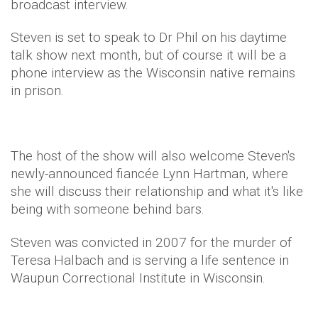
broadcast interview.
Steven is set to speak to Dr Phil on his daytime
talk show next month, but of course it will be a
phone interview as the Wisconsin native remains
in prison.
The host of the show will also welcome Steven's
newly-announced fiancée Lynn Hartman, where
she will discuss their relationship and what it's like
being with someone behind bars.
Steven was convicted in 2007 for the murder of
Teresa Halbach and is serving a life sentence in
Waupun Correctional Institute in Wisconsin.