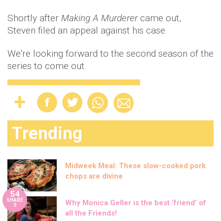
Shortly after
Making A Murderer
came out,
Steven filed an appeal against his case.
We're looking forward to the second season of the
series to come out.
Trending
Midweek Meal: These slow-cooked pork
chops are divine
54
SHARE
Why Monica Geller is the best ‘friend’ of
S
all the Friends!