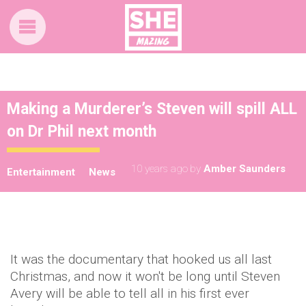
Making a Murderer’s Steven will spill ALL
on Dr Phil next month
10 years ago
by
Amber Saunders
Entertainment
News
It was the documentary that hooked us all last
Christmas, and now it won't be long until Steven
Avery will be able to tell all in his first ever