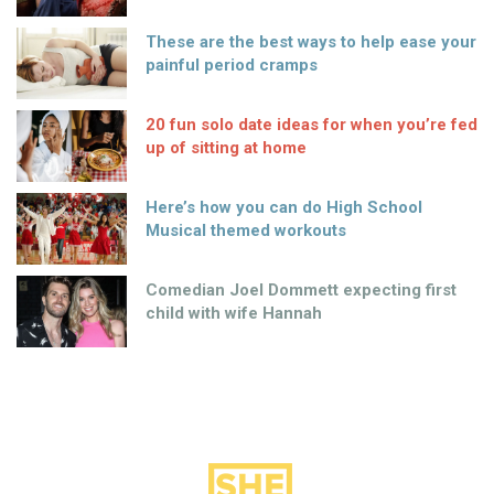
These are the best ways to help ease your
painful period cramps
20 fun solo date ideas for when you’re fed
up of sitting at home
Here’s how you can do High School
Musical themed workouts
Comedian Joel Dommett expecting first
child with wife Hannah