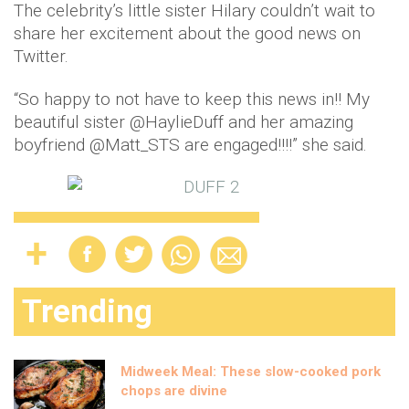
The celebrity’s little sister Hilary couldn’t wait to
share her excitement about the good news on
Twitter.
“So happy to not have to keep this news in!! My
beautiful sister @HaylieDuff and her amazing
boyfriend @Matt_STS are engaged!!!!” she said.
Trending
Midweek Meal: These slow-cooked pork
chops are divine