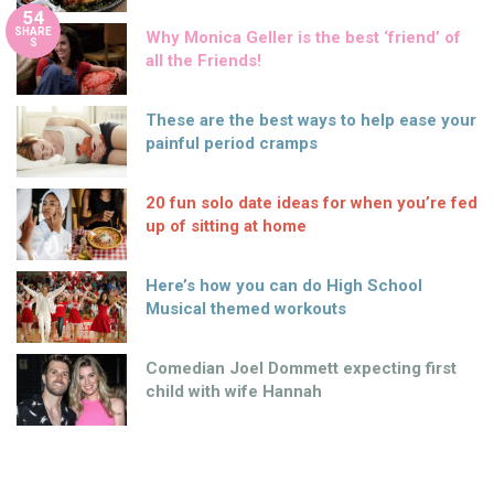
54
SHARE
Why Monica Geller is the best ‘friend’ of
S
all the Friends!
These are the best ways to help ease your
painful period cramps
20 fun solo date ideas for when you’re fed
up of sitting at home
Here’s how you can do High School
Musical themed workouts
Comedian Joel Dommett expecting first
child with wife Hannah