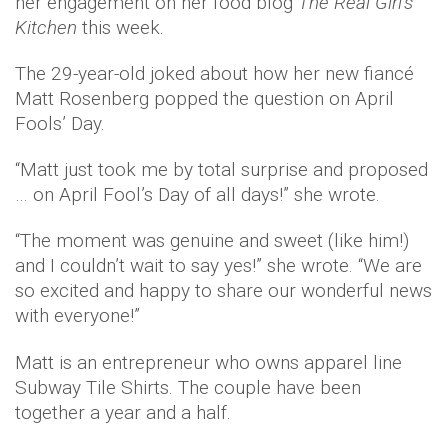
her engagement on her food blog
The Real Girl’s
Kitchen
this week.
The 29-year-old joked about how her new fiancé
Matt Rosenberg popped the question on April
Fools’ Day.
“Matt just took me by total surprise and proposed
… on April Fool’s Day of all days!” she wrote.
“The moment was genuine and sweet (like him!)
and I couldn’t wait to say yes!” she wrote. “We are
so excited and happy to share our wonderful news
with everyone!”
Matt is an entrepreneur who owns apparel line
Subway Tile Shirts. The couple have been
together a year and a half.