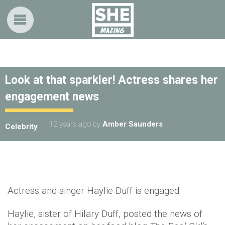
Look at that sparkler! Actress shares her
engagement news
12 years ago
by
Amber Saunders
Celebrity
Actress and singer Haylie Duff is engaged.
Haylie, sister of Hilary Duff, posted the news of