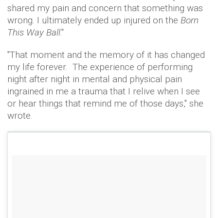
shared my pain and concern that something was
wrong. I ultimately ended up injured on the
Born
This Way Ball
."
"That moment and the memory of it has changed
my life forever. The experience of performing
night after night in mental and physical pain
ingrained in me a trauma that I relive when I see
or hear things that remind me of those days," she
wrote.