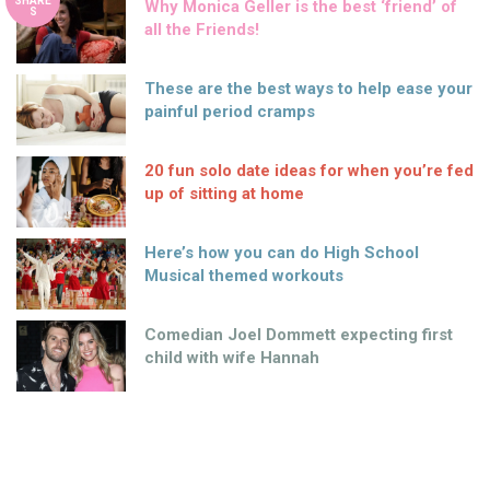
SHARE
Why Monica Geller is the best ‘friend’ of
S
all the Friends!
These are the best ways to help ease your
painful period cramps
20 fun solo date ideas for when you’re fed
up of sitting at home
Here’s how you can do High School
Musical themed workouts
Comedian Joel Dommett expecting first
child with wife Hannah