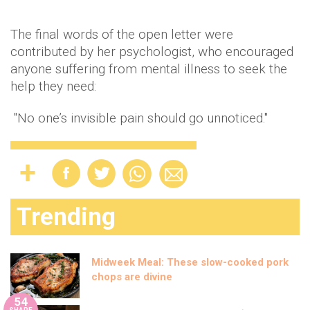
The final words of the open letter were
contributed by her psychologist, who encouraged
anyone suffering from mental illness to seek the
help they need:
"No one’s invisible pain should go unnoticed."
Trending
Midweek Meal: These slow-cooked pork
chops are divine
54