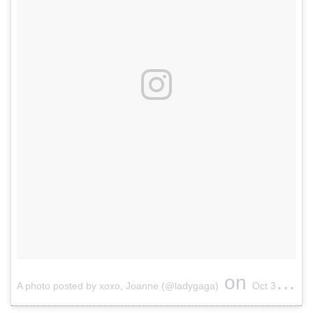
on
A photo posted by xoxo, Joanne (@ladygaga)
Oct 3, 2016 at 3:36pm PDT