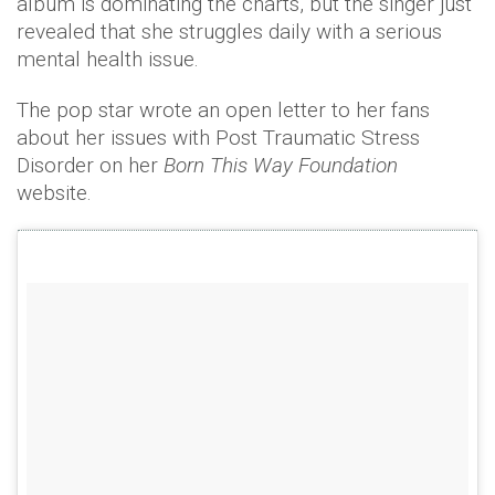
album is dominating the charts, but the singer just
revealed that she struggles daily with a serious
mental health issue.
The pop star wrote an open letter to her fans
about her issues with Post Traumatic Stress
Disorder on her
Born This Way Foundation
website.