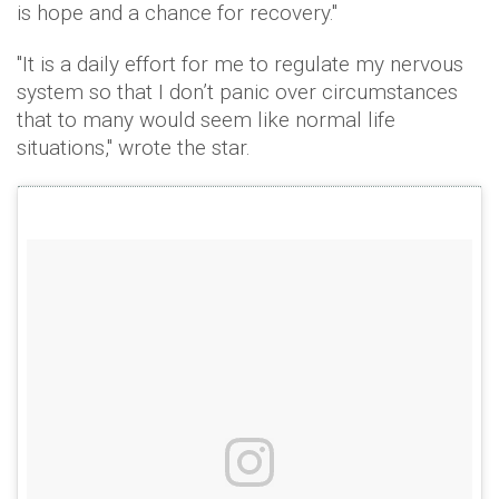
is hope and a chance for recovery."
"It is a daily effort for me to regulate my nervous
system so that I don’t panic over circumstances
that to many would seem like normal life
situations," wrote the star.