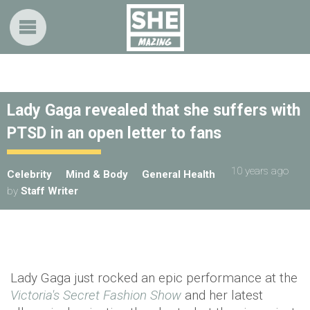
Lady Gaga revealed that she suffers with
PTSD in an open letter to fans
10 years ago
Celebrity
Mind & Body
General Health
by
Staff Writer
Lady Gaga just rocked an epic performance at
the
Victoria's Secret Fashion Show
and her latest