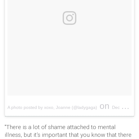
on
A photo posted by xoxo, Joanne (@ladygaga)
Dec 7, 2016 at 5:04pm PST
"There is a lot of shame attached to mental
illness, but it’s important that you know that there