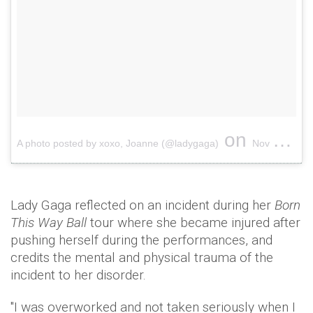
on
A photo posted by xoxo, Joanne (@ladygaga)
Nov 30, 2016 at 11:06am PST
Lady Gaga reflected on an incident during her
Born
This Way Ball
tour where she became injured after
pushing herself during the performances, and
credits the mental and physical trauma of the
incident to her disorder.
"I was overworked and not taken seriously when I