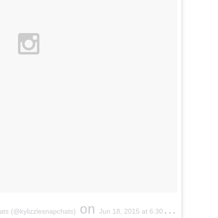
on
ats
(@
kylizzlesnapchats
)
Jun 18, 2015 at 6:
30am
PDT