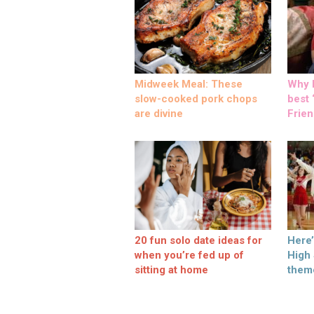
Midweek Meal: These
Why M
slow-cooked pork chops
best ‘
are divine
Frien
20 fun solo date ideas for
Here
when you’re fed up of
High
sitting at home
them