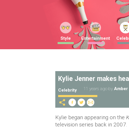
Style
Entertainment
Celebr
Kylie Jenner makes hea
11 years ago
by
Amber 
Celebrity
Kylie began appearing on the
K
television series back in 2007.