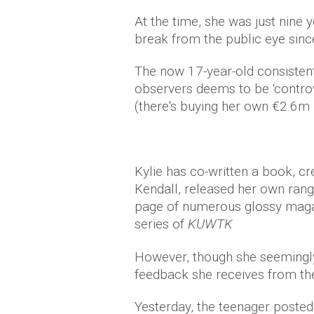
At the time, she was just nine y
break from the public eye sinc
The now 17-year-old consisten
observers deems to be ‘controve
(there's buying her own €2.6m 
Kylie has co-written a book, cr
Kendall, released her own rang
page of numerous glossy maga
series of
KUWTK
However, though she seemingly h
feedback she receives from the 
Yesterday, the teenager posted 