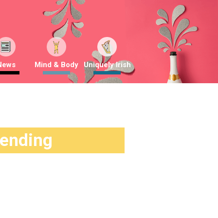
News
Mind & Body
Uniquely Irish
rending