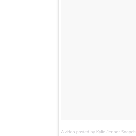
A video posted by
Kylie
Jenner
Snapch