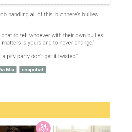
job handling all of this, but there’s bullies
ap chat to tell whoever with their own bullies
y matters is yours and to never change."
a pity party don’t get it twisted.”
ia Mia
snapchat
54
SHARE