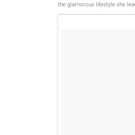
the glamorous lifestyle she lea