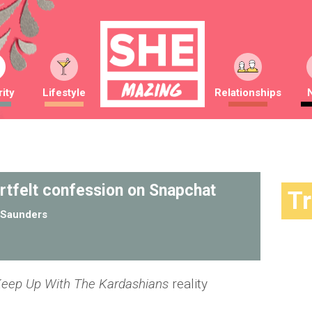
ity
Lifestyle
Relationships
rtfelt confession on Snapchat
T
Saunders
eep Up With The Kardashians
reality