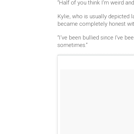
“Half of you think I'm weird and
Kylie, who is usually depicted 
became completely honest with 
“I’ve been bullied since I've be
sometimes.”