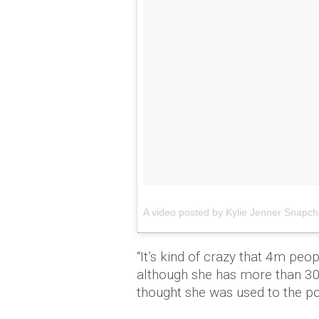
A video posted by
Kylie
Jenner
Snapch
“It’s kind of crazy that 4m pe
although she has more than 30
thought she was used to the p