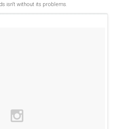
ds isn't without its problems.