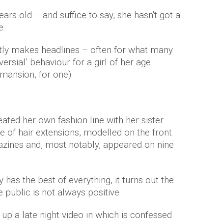
ears old – and suffice to say, she hasn't got a
e.
tly makes headlines – often for what many
rsial’ behaviour for a girl of her age
mansion, for one).
eated her own fashion line with her sister
e of hair extensions, modelled on the front
zines and, most notably, appeared on nine
as the best of everything, it turns out the
public is not always positive.
up a late night video in which is confessed