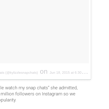
on
ats
(@
kylizzlesnapchats
)
Jun 18, 2015 at 6:
30am
PDT
ople watch my snap chats” she admitted,
million followers on Instagram so we
opularity.