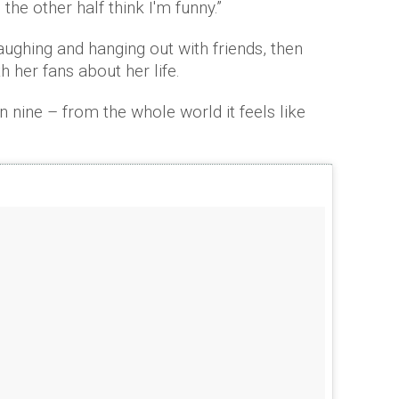
 the other half think I'm funny.”
laughing and hanging out with friends, then
her fans about her life.
en nine – from the whole world it feels like