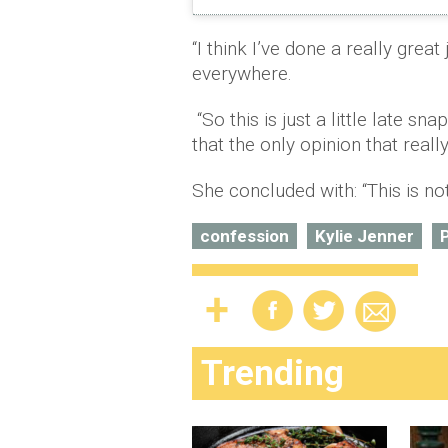
“I think I’ve done a really great 
everywhere.
“So this is just a little late sn
that the only opinion that reall
She concluded with: “This is not 
confession
Kylie Jenner
P
Trending