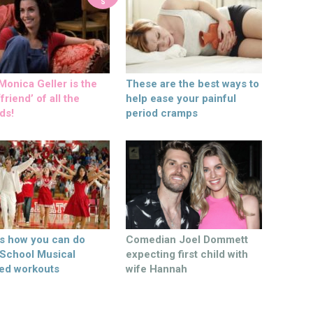
S
onica Geller is the
These are the best ways to
friend’ of all the
help ease your painful
ds!
period cramps
’s how you can do
Comedian Joel Dommett
 School Musical
expecting first child with
ed workouts
wife Hannah