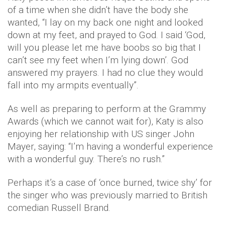
of a time when she didn’t have the body she
wanted, “I lay on my back one night and looked
down at my feet, and prayed to God. I said ‘God,
will you please let me have boobs so big that I
can’t see my feet when I’m lying down’. God
answered my prayers. I had no clue they would
fall into my armpits eventually”.
As well as preparing to perform at the Grammy
Awards (which we cannot wait for), Katy is also
enjoying her relationship with US singer John
Mayer, saying: “I’m having a wonderful experience
with a wonderful guy. There’s no rush.”
Perhaps it’s a case of ‘once burned, twice shy’ for
the singer who was previously married to British
comedian Russell Brand.