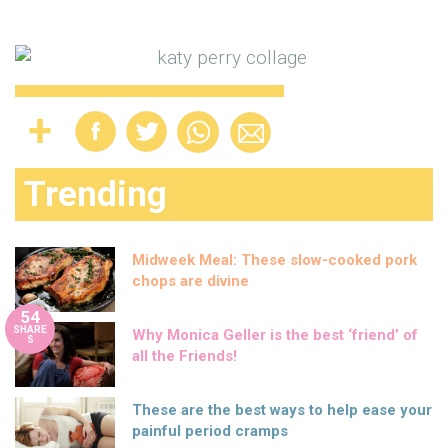
Trending
Midweek Meal: These slow-cooked pork
chops are divine
54
SHARE
Why Monica Geller is the best ‘friend’ of
S
all the Friends!
These are the best ways to help ease your
painful period cramps