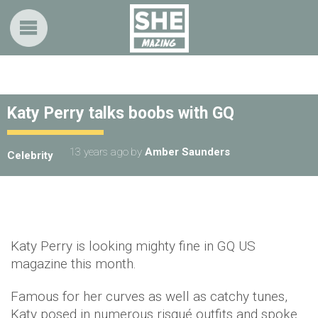
Katy Perry talks boobs with GQ
13 years ago
by
Amber Saunders
Celebrity
Katy Perry is looking mighty fine in GQ US
magazine this month.
Famous for her curves as well as catchy tunes,
Katy posed in numerous risqué outfits and spoke