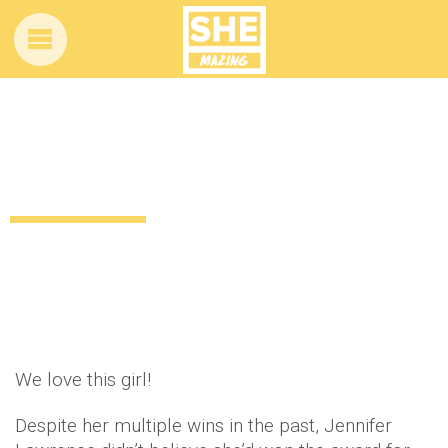
Jennifer Lawrence thought her BAFTA
win was a joke
12 years ago
by
Amber Saunders
Uncategorized
We love this girl!
Despite her multiple wins in the past, Jennifer