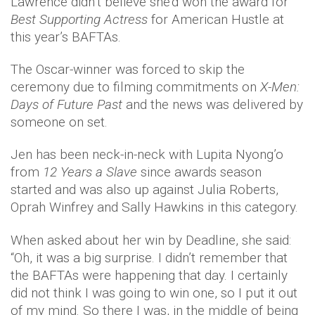
Lawrence didn’t believe she’d won the award for
Best Supporting Actress
for American Hustle at
this year’s BAFTAs.
The Oscar-winner was forced to skip the
ceremony due to filming commitments on
X-Men:
Days of Future Past
and the news was delivered by
someone on set.
Jen has been neck-in-neck with Lupita Nyong’o
from
12 Years a Slave
since awards season
started and was also up against Julia Roberts,
Oprah Winfrey and Sally Hawkins in this category.
When asked about her win by Deadline, she said:
“Oh, it was a big surprise. I didn’t remember that
the BAFTAs were happening that day. I certainly
did not think I was going to win one, so I put it out
of my mind. So there I was, in the middle of being