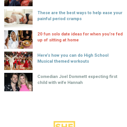
These are the best ways to help ease your
painful period cramps
20 fun solo date ideas for when you’re fed
up of sitting at home
Here’s how you can do High School
Musical themed workouts
Comedian Joel Dommett expecting first
child with wife Hannah