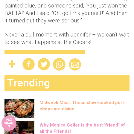
painted blue, and someone said, ‘You just won the
BAFTA!’ And I said, ‘Oh, go f**k yourself!’ And then
it turned out they were serious.”
Never a dull moment with Jennifer – we can’t wait
to see what happens at the Oscars!
Trending
Midweek Meal: These slow-cooked pork
chops are divine
54
SHARE
Why Monica Geller is the best ‘friend’ of
S
all the Friends!