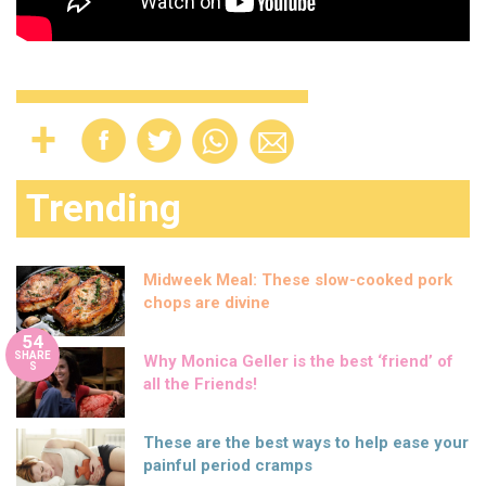
Trending
Midweek Meal: These slow-cooked pork
chops are divine
54
SHARE
Why Monica Geller is the best ‘friend’ of
S
all the Friends!
These are the best ways to help ease your
painful period cramps