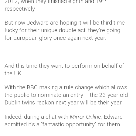
2012, when they finished eighth and 19
respectively.
But now Jedward are hoping it will be third-time
lucky for their unique double act: they’re going
for European glory once again next year.
And this time they want to perform on behalf of
the UK.
With the BBC making a rule change which allows
the public to nominate an entry – the 23-year-old
Dublin twins reckon next year will be their year.
Indeed, during a chat with
Mirror Online
, Edward
admitted it’s a “fantastic opportunity” for them.