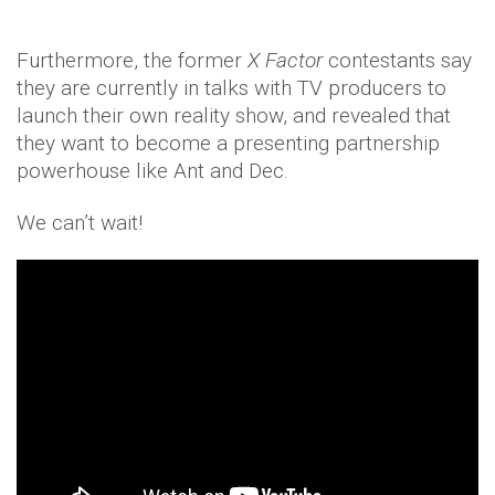
Furthermore, the former
X Factor
contestants say
they are currently in talks with TV producers to
launch their own reality show, and revealed that
they want to become a presenting partnership
powerhouse like Ant and Dec.
We can’t wait!