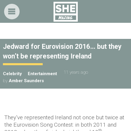
Jedward for Eurovision 2016… but they
won’t be representing Ireland
11 years ago
Celebrity
Entertainment
by
Amber Saunders
They’ve represented Ireland not once but twice at
the Eurovision Song Contest: in both 2011 and
th