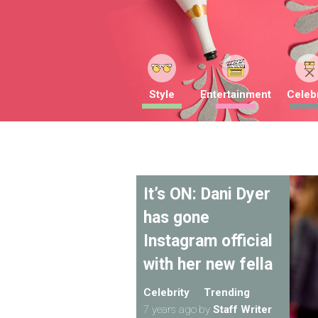
Style
Entertainment
Celebr
It’s ON: Dani Dyer
has gone
Instagram official
with her new fella
Celebrity
Trending
7 years ago
by
Staff Writer