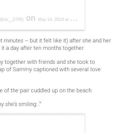
on
(@sk__2796)
May 14, 2019 at 8:32am PDT
ot
minutes
– but it felt like it) after she and her
 it a day after ten months together.
y together with friends and she took to
nap of Sammy captioned with several love
 of the pair cuddled up on the beach.
y she’s smiling…''