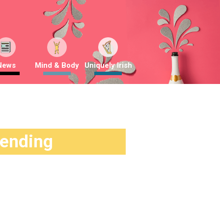
News
Mind & Body
Uniquely Irish
rending