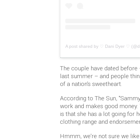
A post shared by ♡ Dani Dyer ♡ (@d
The couple have dated before 
last summer – and people think
of a nation's sweetheart.
According to The Sun, ''Sammy 
work and makes good money. T
is that she has a lot going fo
clothing range and endorsement d
Hmmm, we're not sure we like 