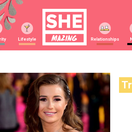
ity
Lifestyle
Relationships
T