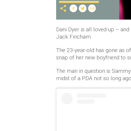
Dani Dyer is all loved-up – and i
Jack Fincham.
The 23-year-old has gone as of
snap of her new boyfriend to s
The man in question is Sammy
midst of a PDA not so long ago