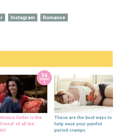
er
Instagram
Romance
54
SHARE
S
onica Geller is the
These are the best ways to
friend’ of all the
help ease your painful
ds!
period cramps