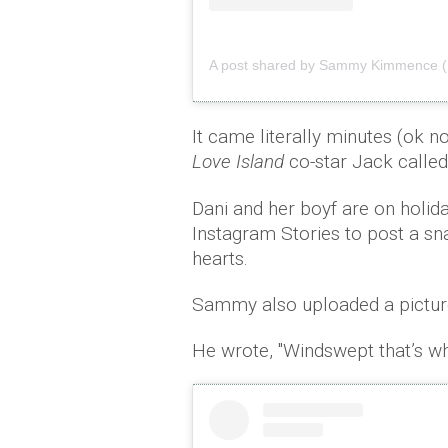
A post shared by Sammy Kimmence 
It came literally minutes (ok n
Love Island
co-star Jack called
Dani and her boyf are on holida
Instagram Stories to post a s
hearts.
Sammy also uploaded a picture
He wrote, ''Windswept that’s wh