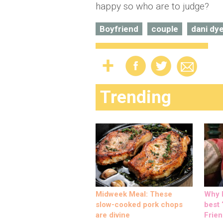
happy so who are to judge?
Boyfriend
couple
dani dy
Trending
Midweek Meal: These
Why M
slow-cooked pork chops
best ‘
are divine
Frien