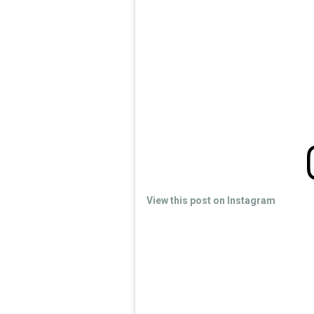
View this post on Instagram