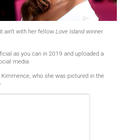
t ain't with her fellow
Love Island
winner
ficial as you can in 2019 and uploaded a
ocial media.
 Kimmence, who she was pictured in the
.