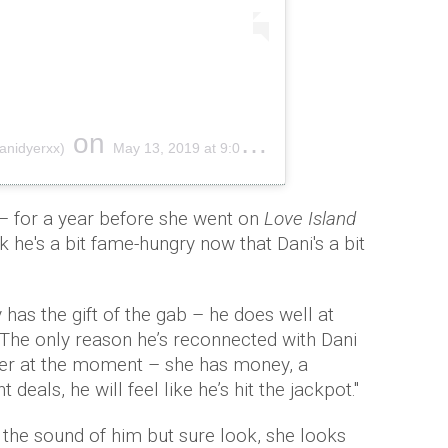
on
anidyerxx)
May 13, 2019 at 9:09am PDT
– for a year before she went on
Love Island
 he's a bit fame-hungry now that Dani's a bit
has the gift of the gab – he does well at
he only reason he’s reconnected with Dani
r her at the moment – she has money, a
eals, he will feel like he’s hit the jackpot.''
the sound of him but sure look, she looks