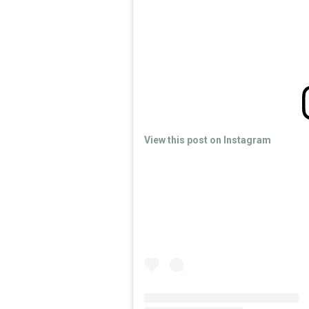
View this post on Instagram