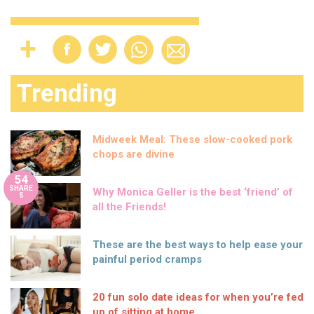
Trending
Midweek Meal: These slow-cooked pork
chops are divine
54
SHARE
Why Monica Geller is the best ‘friend’ of
S
all the Friends!
These are the best ways to help ease your
painful period cramps
20 fun solo date ideas for when you’re fed
up of sitting at home