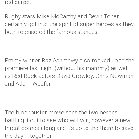
red carpet.
Rugby stars Mike McCarthy and Devin Toner
certainly got into the spirit of super heroes as they
both re-enacted the famous stances.
Emmy winner Baz Ashmawy also rocked up to the
premiere last night (without his mammy) as well
as Red Rock actors David Crowley, Chris Newman
and Adam Weafer.
The blockbuster movie sees the two heroes
battling it out to see who will win, however a new
threat comes along and it's up to the them to save
the day – together.