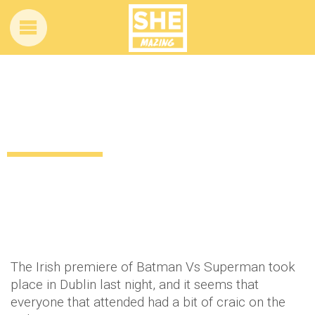
Irish rugby players have GAS craic at
Batman Vs Superman screening
10 years ago
by
Amber Saunders
Celebrity
The Irish premiere of Batman Vs Superman took
place in Dublin last night, and it seems that
everyone that attended had a bit of craic on the