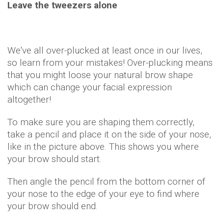
Leave the tweezers alone
We've all over-plucked at least once in our lives,
so learn from your mistakes! Over-plucking means
that you might loose your natural brow shape
which can change your facial expression
altogether!
To make sure you are shaping them correctly,
take a pencil and place it on the side of your nose,
like in the picture above. This shows you where
your brow should start.
Then angle the pencil from the bottom corner of
your nose to the edge of your eye to find where
your brow should end.