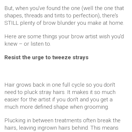
But, when you've found the one (well the one that
shapes, threads and tints to perfection), there's
STILL plenty of brow blunder you make at home.
Here are some things your brow artist wish you'd
knew – or listen to.
Resist the urge to tweeze strays
Hair grows back in one full cycle so you don't
need to pluck stray hairs. It makes it so much
easier for the artist if you don't and you get a
much more defined shape when grooming.
Plucking in between treatments often break the
hairs, leaving ingrown hairs behind. This means