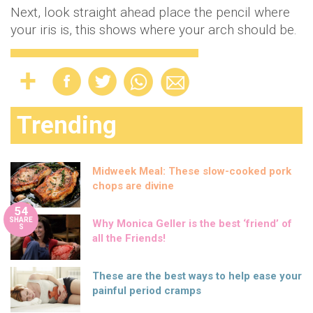
Next, look straight ahead place the pencil where
your iris is, this shows where your arch should be.
Trending
Midweek Meal: These slow-cooked pork
chops are divine
54
SHARE
Why Monica Geller is the best ‘friend’ of
S
all the Friends!
These are the best ways to help ease your
painful period cramps