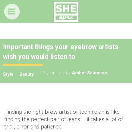
Important things your eyebrow artists
wish you would listen to
11 years ago
by
Amber Saunders
Style
Beauty
Finding the right brow artist or technician is like
finding the perfect pair of jeans – it takes a lot of
trial, error and patience.