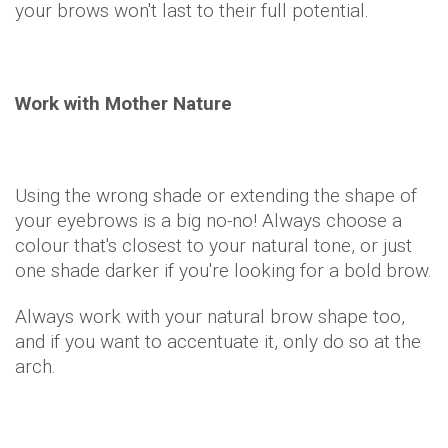
your brows won't last to their full potential.
Work with Mother Nature
Using the wrong shade or extending the shape of
your eyebrows is a big no-no! Always choose a
colour that's closest to your natural tone, or just
one shade darker if you're looking for a bold brow.
Always work with your natural brow shape too,
and if you want to accentuate it, only do so at the
arch.