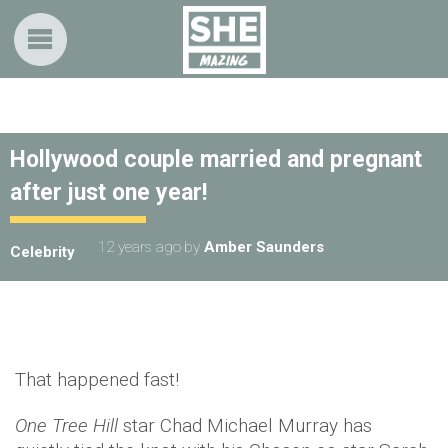
Hollywood couple married and pregnant
after just one year!
12 years ago
by
Amber Saunders
Celebrity
That happened fast!
One Tree Hill
star Chad Michael Murray has