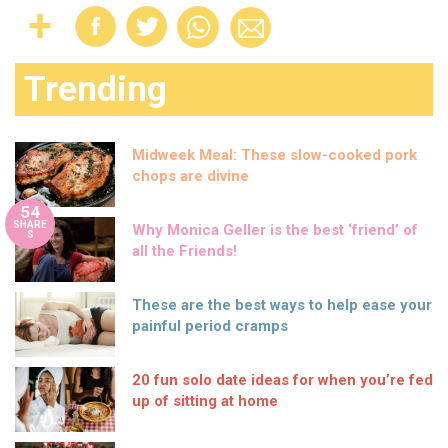
Trending
Midweek Meal: These slow-cooked pork
chops are divine
54
SHARE
Why Monica Geller is the best ‘friend’ of
S
all the Friends!
These are the best ways to help ease your
painful period cramps
20 fun solo date ideas for when you’re fed
up of sitting at home