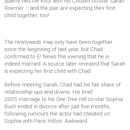
quietly tied the knot with his Chosen co-star Sarah
Roemer – and the pair are expecting their first
child together, too!
The newlyweds may only have been together
since the beginning of last year, but Chad
confirmed to E! News this evening that he is
indeed married. A source later revealed that Sarah
is expecting her first child with Chad.
Before meeting Sarah, Chad had his fair share of
relationship ups and downs. His brief
2005 marriage to his
One Tree Hill
co-star Sophia
Bush ended in divorce after just five months,
following rumours the actor had cheated on
Sophia with Paris Hilton. Awkward.