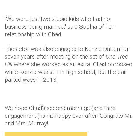
"We were just two stupid kids who had no
business being married," said Sophia of her
relationship with Chad.
The actor was also engaged to Kenzie Dalton for
seven years after meeting on the set of
One Tree
Hill
where she worked as an extra. Chad proposed
while Kenzie was still in high school, but the pair
parted ways in 2013.
We hope Chad's second marriage (and third
engagement!) is his happy ever after! Congrats Mr.
and Mrs. Murray!