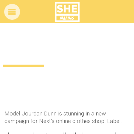
High-profile model signs up for Next’s
new online clothing store
12 years ago
by
Amber Saunders
Uncategorized
Model Jourdan Dunn is stunning in a new
campaign for Next’s online clothes shop, Label.