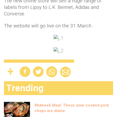
The new online store will sell a huge range of
labels from Lipsy to L.K. Bennet, Adidas and
Converse.
The website will go live on the 31 March .
Trending
Midweek Meal: These slow-cooked pork
chops are divine