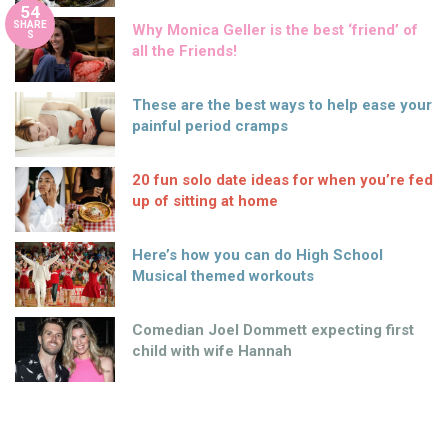
54
SHARE
Why Monica Geller is the best ‘friend’ of
S
all the Friends!
These are the best ways to help ease your
painful period cramps
20 fun solo date ideas for when you’re fed
up of sitting at home
Here’s how you can do High School
Musical themed workouts
Comedian Joel Dommett expecting first
child with wife Hannah