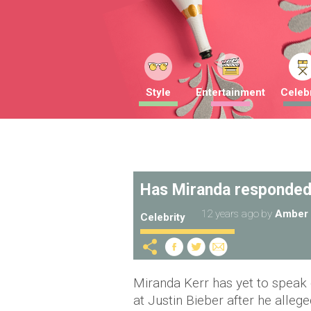
Style
Entertainment
Celebr
Has Miranda responded
12 years ago
by
Amber 
Celebrity
Miranda Kerr has yet to speak
at Justin Bieber after he alle