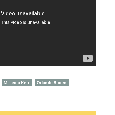
Miranda Kerr
Orlando Bloom