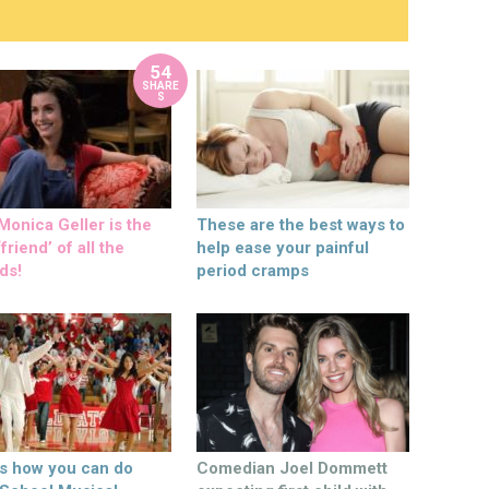
54
SHARE
S
onica Geller is the
These are the best ways to
friend’ of all the
help ease your painful
ds!
period cramps
’s how you can do
Comedian Joel Dommett