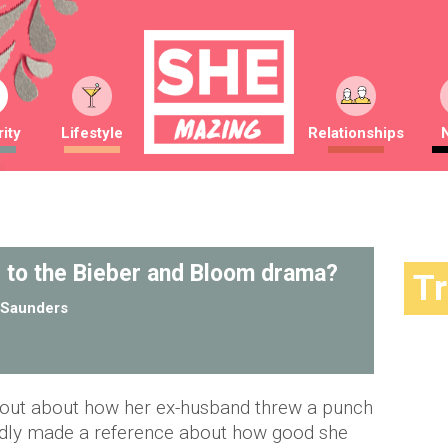
ity
Lifestyle
Relationships
 to the Bieber and Bloom drama?
T
Saunders
 out about how her ex-husband threw a punch
gedly made a reference about how good she