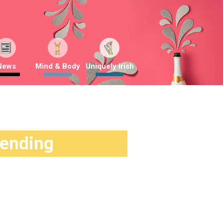
News
Mind & Body
Uniquely Irish
rending