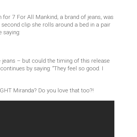
for 7 For All Mankind, a brand of jeans, was
y second clip she rolls around a bed in a pair
e saying:
e jeans – but could the timing of this release
ontinues by saying: “They feel so good. I
IGHT Miranda? Do you love that too?!