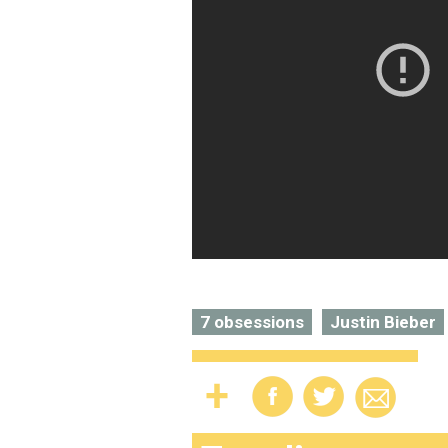
7 obsessions
Justin Bieber