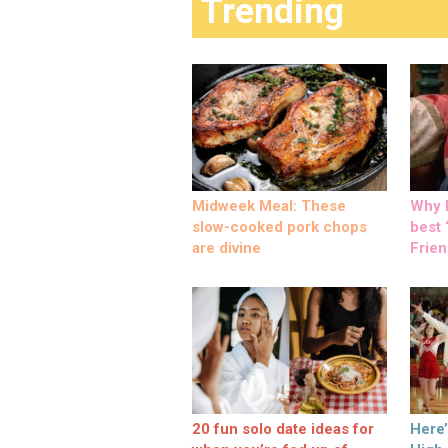
Trending
Midweek Meal: These
Why M
slow-cooked pork chops
best ‘
are divine
Frien
20 fun solo date ideas for
Here