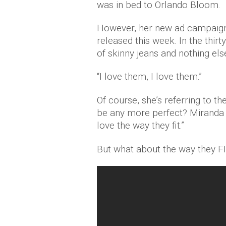
was in bed to Orlando Bloom.
However, her new ad campaign 
released this week. In the thirt
of skinny jeans and nothing els
“I love them, I love them.”
Of course, she’s referring to th
be any more perfect? Miranda c
love the way they fit.”
But what about the way they F