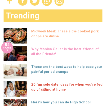
Trending
Midweek Meal: These slow-cooked pork
chops are divine
54
SHARE
Why Monica Geller is the best ‘friend’ of
S
all the Friends!
These are the best ways to help ease your
painful period cramps
20 fun solo date ideas for when you’re fed
up of sitting at home
Here’s how you can do High School