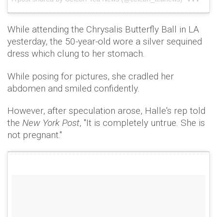
While attending the Chrysalis Butterfly Ball in LA
yesterday, the 50-year-old wore a silver sequined
dress which clung to her stomach.
While posing for pictures, she cradled her
abdomen and smiled confidently.
However, after speculation arose, Halle's rep told
the
New York Post
, "It is completely untrue. She is
not pregnant."