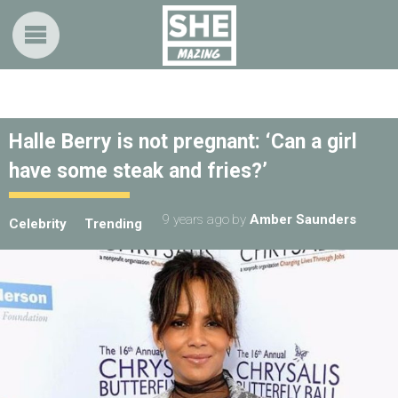
Halle Berry is not pregnant: ‘Can a girl
have some steak and fries?’
9 years ago
by
Amber Saunders
Celebrity
Trending