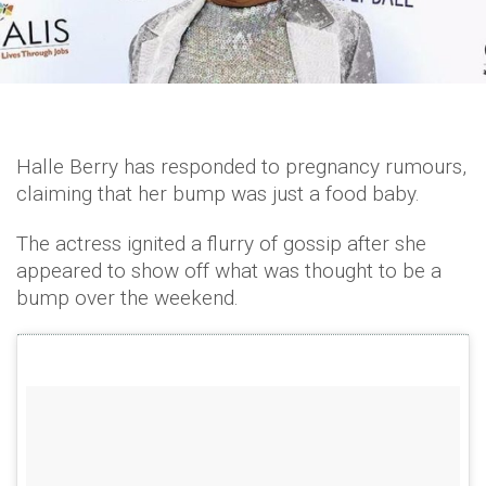
Halle Berry has responded to pregnancy rumours,
claiming that her bump was just a food baby.
The actress ignited a flurry of gossip after she
appeared to show off what was thought to be a
bump over the weekend.