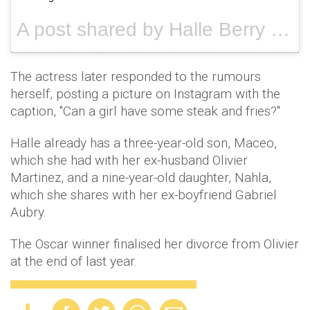
A post shared by Halle Berry (@halleberry) on
The actress later responded to the rumours
herself, posting a picture on Instagram with the
caption, "Can a girl have some steak and fries?"
Halle already has a three-year-old son, Maceo,
which she had with her ex-husband Olivier
Martinez, and a nine-year-old daughter, Nahla,
which she shares with her ex-boyfriend Gabriel
Aubry.
The Oscar winner finalised her divorce from Olivier
at the end of last year.