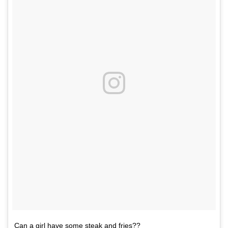
Can a girl have some steak and fries??