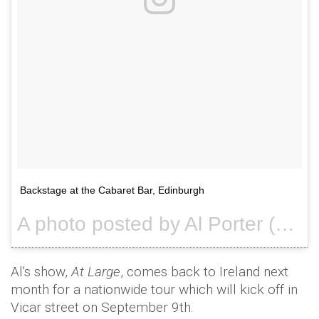
Backstage at the Cabaret Bar, Edinburgh
A photo posted by Al Porter (@alportercomic) on
Al's show,
At Large
, comes back to Ireland next
month for a nationwide tour which will kick off in
Vicar street on September 9th.