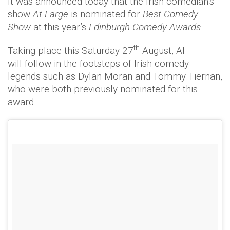
It was announced today that the Irish comedian’s
show
At Large
is nominated for
Best Comedy
Show
at this year’s
Edinburgh Comedy Awards
.
th
Taking place this Saturday 27
August, Al
will follow in the footsteps of Irish comedy
legends such as Dylan Moran and Tommy Tiernan,
who were both previously nominated for this
award.