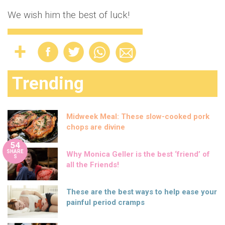
We wish him the best of luck!
Trending
Midweek Meal: These slow-cooked pork
chops are divine
54
SHARE
Why Monica Geller is the best ‘friend’ of
S
all the Friends!
These are the best ways to help ease your
painful period cramps