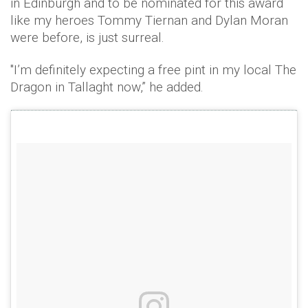
in Edinburgh and to be nominated for this award
like my heroes Tommy Tiernan and Dylan Moran
were before, is just surreal.
"I’m definitely expecting a free pint in my local The
Dragon in Tallaght now,” he added.