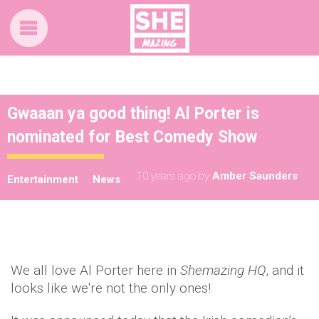
Gwaaan ya good thing! Al Porter is
nominated for Best Comedy Show
10 years ago
by
Amber Saunders
Entertainment
News
We all love Al Porter here in
Shemazing HQ
, and it
looks like we're not the only ones!