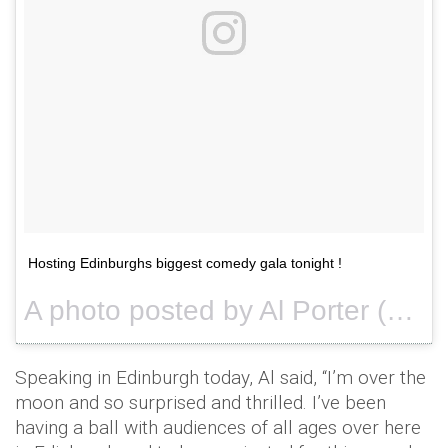
Hosting Edinburghs biggest comedy gala tonight !
A photo posted by Al Porter (@alportercomic) on
Speaking in Edinburgh today, Al said, “I’m over the
moon and so surprised and thrilled. I’ve been
having a ball with audiences of all ages over here