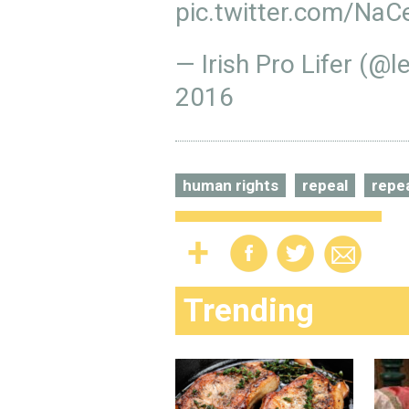
pic.twitter.com/NaC
— Irish Pro Lifer (@
2016
human rights
repeal
repea
Trending