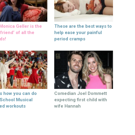
onica Geller is the
These are the best ways to
friend’ of all the
help ease your painful
ds!
period cramps
’s how you can do
Comedian Joel Dommett
 School Musical
expecting first child with
ed workouts
wife Hannah