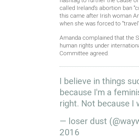
hashtag to further the cause of
called Ireland's abortion ban "
this came after Irish woman A
when
she was forced to "travel
Amanda complained that the St
human rights under internation
Committee agreed.
I believe in things s
because I'm a femini
right. Not because I 
— loser dust (@way
2016