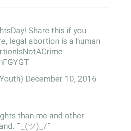
htsDay
! Share this if you
fe, legal abortion is a human
rtionIsNotACrime
ZInFGYGT
sYouth)
December 10, 2016
ights than me and other
land. ¯_(ツ)_/¯