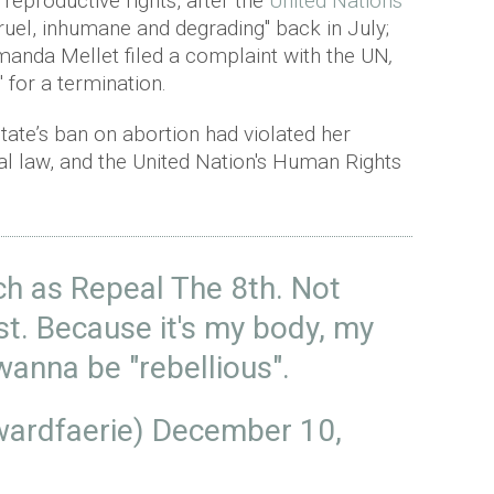
 reproductive rights, after the
United Nations
cruel, inhumane and degrading" back in July;
manda Mellet filed a complaint with the UN
,
" for a termination.
ate’s ban on abortion had violated her
al law, and the United Nation's Human Rights
uch as Repeal The 8th. Not
st. Because it's my body, my
wanna be "rebellious".
wardfaerie)
December 10,