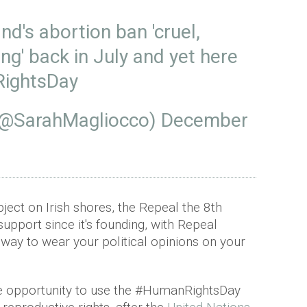
and's abortion ban 'cruel,
g' back in July and yet here
ightsDay
(@SarahMagliocco)
December
ubject on Irish shores, the Repeal the 8th
upport since it's founding, with Repeal
way to wear your political opinions on your
e opportunity to use the #HumanRightsDay