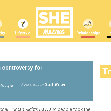
ity
Lifestyle
Relationships
n controversy for
T
10 years ago
by
Staff Writer
ifestyle
ional Human Rights Day
, and people took the