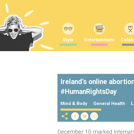
Style
Entertainment
Celebr
Ireland’s online abortio
#HumanRightsDay
Mind & Body
General Health
L
December 10 marked
Internat