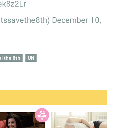
ek8z2Lr
letssavethe8th)
December 10,
l the 8th
UN
54
SHARE
S