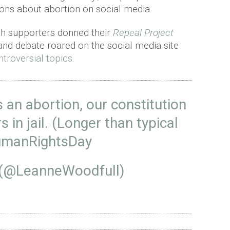
ions about abortion on social media.
8th supporters donned their
Repeal Project
and debate roared on the social media site
ntroversial topics
.
 an abortion, our constitution
s in jail. (Longer than typical
manRightsDay
 (@LeanneWoodfull)