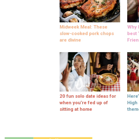
Midweek Meal: These
Why M
slow-cooked pork chops
best ‘
are divine
Frien
20 fun solo date ideas for
Here
when you’re fed up of
High
sitting at home
them