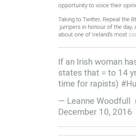
opportunity to voice their opin
Taking to Twitter, Repeal the 
jumpers in honour of the day, 
about one of Ireland's most
co
If an Irish woman has
states that = to 14 yr
time for rapists)
#Hu
— Leanne Woodfull
December 10, 2016