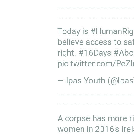
Today is
#HumanRig
believe access to sa
right.
#16Days
#Abo
pic.twitter.com/Pe
— Ipas Youth (@Ipa
A corpse has more r
women in 2016's Ire