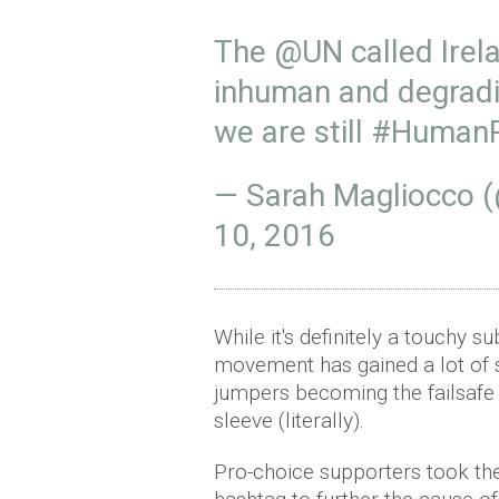
The
@UN
called Irel
inhuman and degradin
we are still
#HumanR
— Sarah Magliocco 
10, 2016
While it's definitely a touchy s
movement has gained a lot of s
jumpers becoming the failsafe 
sleeve (literally).
Pro-choice supporters took th