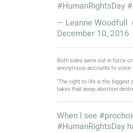
#HumanRightsDay
#
— Leanne Woodfull
December 10, 2016
Both sides were out in force on
anonymous accounts to voice t
"The right to life is the bigge
takes that away abortion destr
When I see
#prochoi
#HumanRightsDay
h