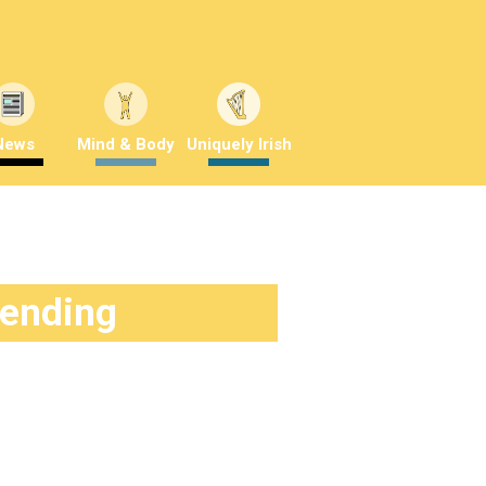
News
Mind & Body
Uniquely Irish
rending