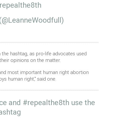
repealthe8th
 (@LeanneWoodfull)
 the hashtag, as pro-life advocates used
heir opinions on the matter.
st and most important human right abortion
oys human right," said one.
ce
and
#repealthe8th
use the
ashtag