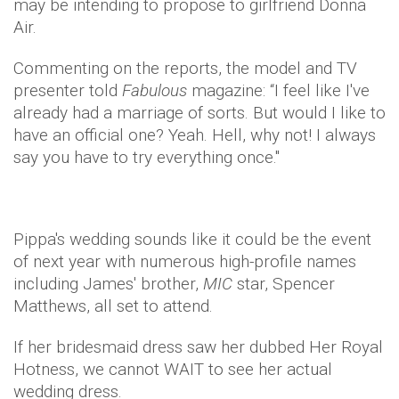
may be intending to propose to girlfriend Donna
Air.
Commenting on the reports, the model and TV
presenter told
Fabulous
magazine: “I feel like I've
already had a marriage of sorts. But would I like to
have an official one? Yeah. Hell, why not! I always
say you have to try everything once."
Pippa's wedding sounds like it could be the event
of next year with numerous high-profile names
including James' brother,
MIC
star, Spencer
Matthews, all set to attend.
If her bridesmaid dress saw her dubbed Her Royal
Hotness, we cannot WAIT to see her actual
wedding dress.