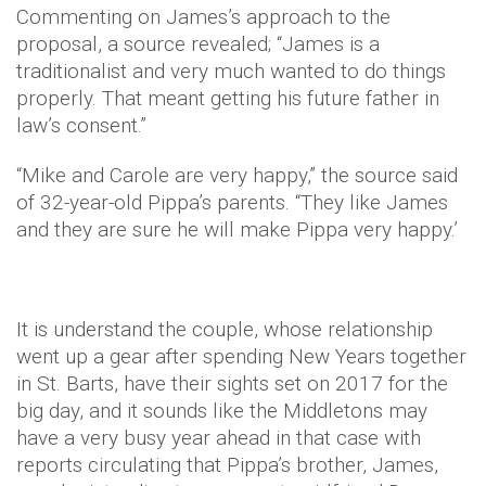
Commenting on James’s approach to the
proposal, a source revealed; “James is a
traditionalist and very much wanted to do things
properly. That meant getting his future father in
law’s consent.”
“Mike and Carole are very happy,” the source said
of 32-year-old Pippa’s parents. “They like James
and they are sure he will make Pippa very happy.’
It is understand the couple, whose relationship
went up a gear after spending New Years together
in St. Barts, have their sights set on 2017 for the
big day, and it sounds like the Middletons may
have a very busy year ahead in that case with
reports circulating that Pippa’s brother, James,