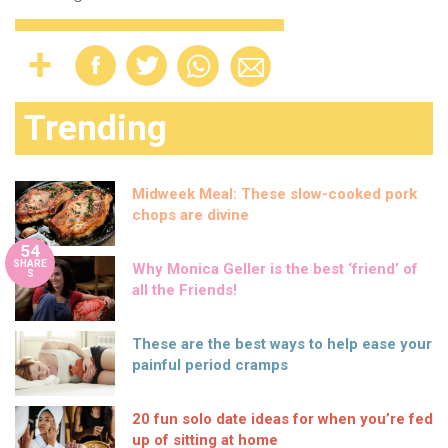
Trending
Midweek Meal: These slow-cooked pork
chops are divine
54
SHARE
Why Monica Geller is the best ‘friend’ of
S
all the Friends!
These are the best ways to help ease your
painful period cramps
20 fun solo date ideas for when you’re fed
up of sitting at home