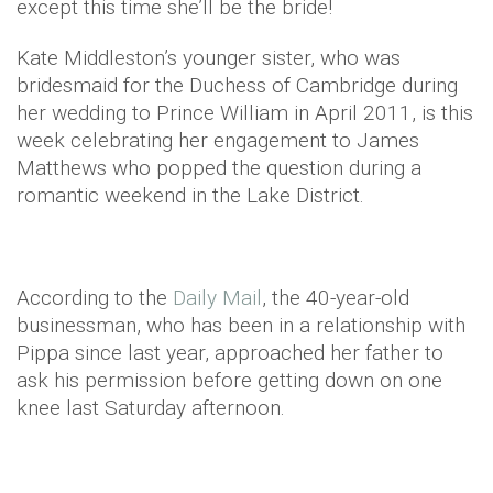
except this time she’ll be the bride!
Kate Middleston’s younger sister, who was
bridesmaid for the Duchess of Cambridge during
her wedding to Prince William in April 2011, is this
week celebrating her engagement to James
Matthews who popped the question during a
romantic weekend in the Lake District.
According to the
Daily Mail
, the 40-year-old
businessman, who has been in a relationship with
Pippa since last year, approached her father to
ask his permission before getting down on one
knee last Saturday afternoon.