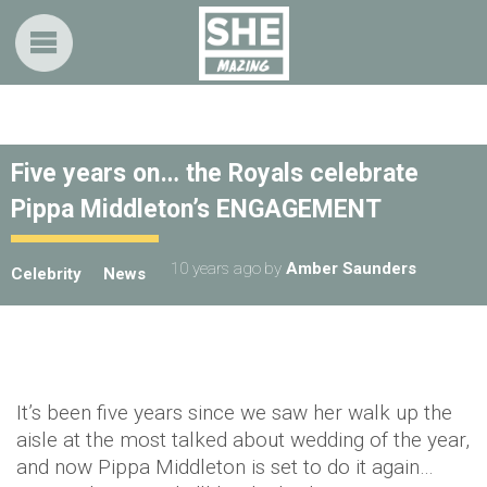
Five years on… the Royals celebrate
Pippa Middleton’s ENGAGEMENT
10 years ago
by
Amber Saunders
Celebrity
News
It’s been five years since we saw her walk up the
aisle at the most talked about wedding of the year,
and now Pippa Middleton is set to do it again…