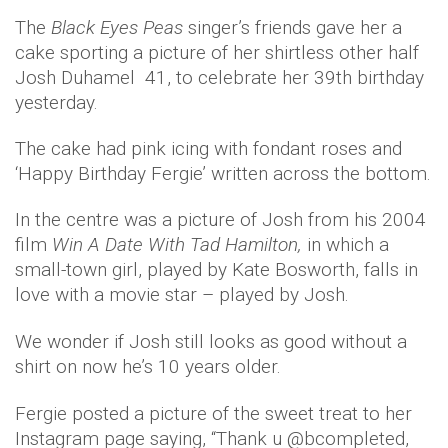
The
Black Eyes Peas
singer’s friends gave her a
cake sporting a picture of her shirtless other half
Josh Duhamel 41, to celebrate her 39th birthday
yesterday.
The cake had pink icing with fondant roses and
‘Happy Birthday Fergie’ written across the bottom.
In the centre was a picture of Josh from his 2004
film
Win A Date With Tad Hamilton,
in which a
small-town girl, played by Kate Bosworth, falls in
love with a movie star – played by Josh.
We wonder if Josh still looks as good without a
shirt on now he’s 10 years older.
Fergie posted a picture of the sweet treat to her
Instagram page saying, “Thank u @bcompleted,