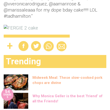
@vveronicarodriguez, @aamarirose &
@marissaleaaa for my dope bday cake!!!!! LOL
#tadhamilton.”
Trending
Midweek Meal: These slow-cooked pork
chops are divine
54
SHARE
Why Monica Geller is the best ‘friend’ of
S
all the Friends!