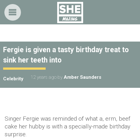
Fergie is given a tasty birthday treat to
sink her teeth into
12 years ago
by
Amber Saunders
Celebrity
Singer Fergie was reminded of what a, erm, beef
cake her hubby is with a specially-made birthday
surprise.