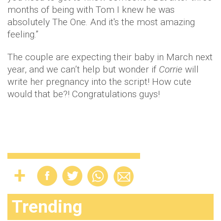
months of being with Tom I knew he was
absolutely The One. And it's the most amazing
feeling.”
The couple are expecting their baby in March next
year, and we can’t help but wonder if
Corrie
will
write her pregnancy into the script! How cute
would that be?! Congratulations guys!
Trending