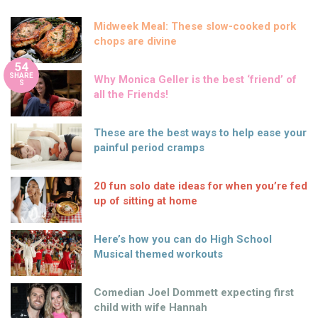
Midweek Meal: These slow-cooked pork
chops are divine
54
SHARE
Why Monica Geller is the best ‘friend’ of
S
all the Friends!
These are the best ways to help ease your
painful period cramps
20 fun solo date ideas for when you’re fed
up of sitting at home
Here’s how you can do High School
Musical themed workouts
Comedian Joel Dommett expecting first
child with wife Hannah