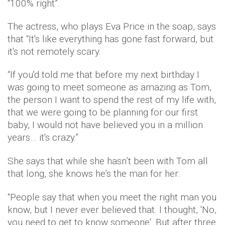
“100% right”.
The actress, who plays Eva Price in the soap, says
that “It's like everything has gone fast forward, but
it's not remotely scary.
“If you'd told me that before my next birthday I
was going to meet someone as amazing as Tom,
the person I want to spend the rest of my life with,
that we were going to be planning for our first
baby, I would not have believed you in a million
years… it's crazy.”
She says that while she hasn’t been with Tom all
that long, she knows he’s the man for her:
“People say that when you meet the right man you
know, but I never ever believed that. I thought, 'No,
you need to get to know someone'. But after three