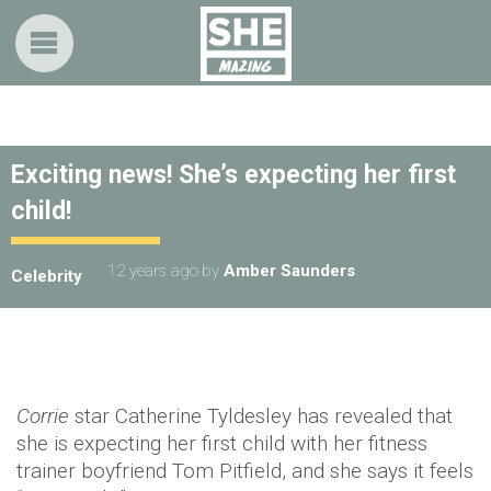
Exciting news! She’s expecting her first
child!
12 years ago
by
Amber Saunders
Celebrity
Corrie
star Catherine Tyldesley has revealed that
she is expecting her first child with her fitness
trainer boyfriend Tom Pitfield, and she says it feels