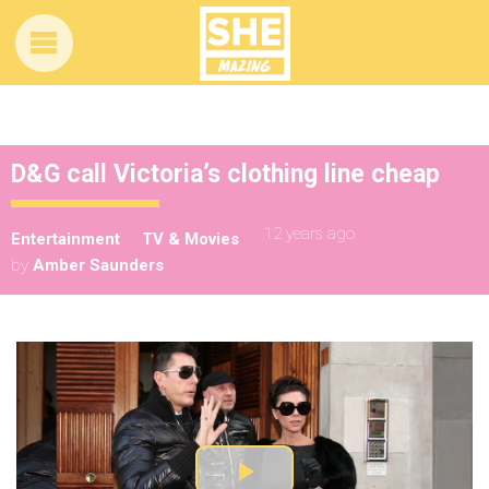
D&G call Victoria’s clothing line cheap
12 years ago
Entertainment
TV & Movies
by
Amber Saunders