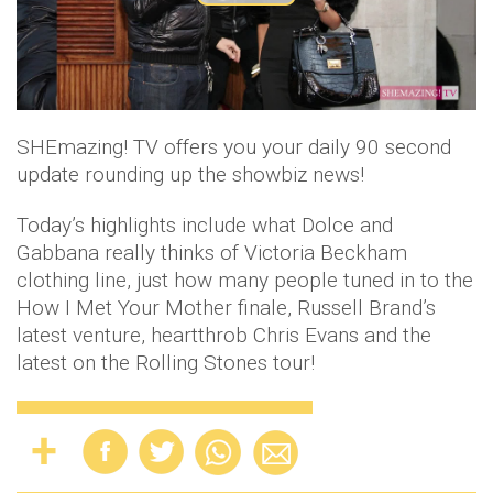
P
l
a
SHEmazing! TV offers you your daily 90 second
y
update rounding up the showbiz news!
V
Today’s highlights include what Dolce and
i
Gabbana really thinks of Victoria Beckham
clothing line, just how many people tuned in to the
d
How I Met Your Mother finale, Russell Brand’s
latest venture, heartthrob Chris Evans and the
e
latest on the Rolling Stones tour!
o