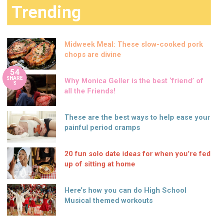
Trending
Midweek Meal: These slow-cooked pork
chops are divine
54
SHARE
Why Monica Geller is the best ‘friend’ of
S
all the Friends!
These are the best ways to help ease your
painful period cramps
20 fun solo date ideas for when you’re fed
up of sitting at home
Here’s how you can do High School
Musical themed workouts