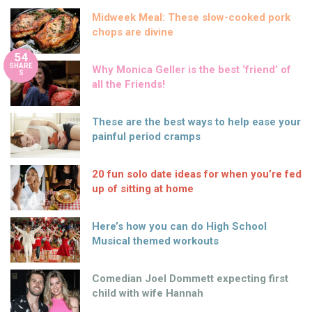
Midweek Meal: These slow-cooked pork
chops are divine
54
SHARE
Why Monica Geller is the best ‘friend’ of
S
all the Friends!
These are the best ways to help ease your
painful period cramps
20 fun solo date ideas for when you’re fed
up of sitting at home
Here’s how you can do High School
Musical themed workouts
Comedian Joel Dommett expecting first
child with wife Hannah