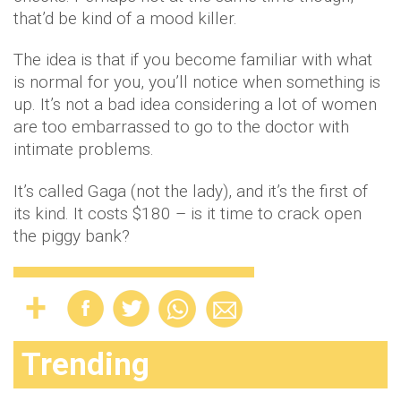
that’d be kind of a mood killer.
The idea is that if you become familiar with what
is normal for you, you’ll notice when something is
up. It’s not a bad idea considering a lot of women
are too embarrassed to go to the doctor with
intimate problems.
It’s called Gaga (not the lady), and it’s the first of
its kind. It costs $180 – is it time to crack open
the piggy bank?
Trending