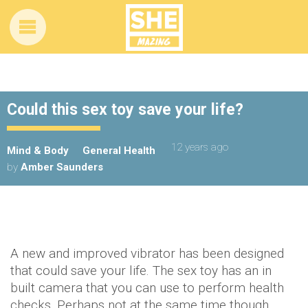
Could this sex toy save your life?
12 years ago
Mind & Body
General Health
by
Amber Saunders
A new and improved vibrator has been designed
that could save your life. The sex toy has an in
built camera that you can use to perform health
checks. Perhaps not at the same time though,