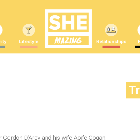
ity
Lifestyle
Relationships
 and his wife Aoife are expecting
T
y
Amber Saunders
or Gordon D'Arcy and his wife Aoife Cogan,