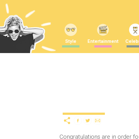
Style
Entertainment
Celebr
Congrats! Gordon D’Arcy
a BABY
10 years ago
b
Celebrity
News
Congratulations are in order f