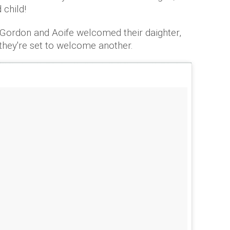
 child!
e Gordon and Aoife welcomed their daighter,
 they're set to welcome another.