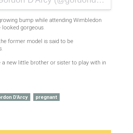
Ju
 growing bump while attending Wimbledon
e looked gorgeous.
 the former model is said to be
s.
 a new little brother or sister to play with in
rdon D'Arcy
pregnant