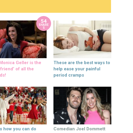
54
SHARE
S
onica Geller is the
These are the best ways to
friend’ of all the
help ease your painful
ds!
period cramps
’s how you can do
Comedian Joel Dommett