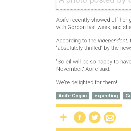
Aoife recently showed off her
with Gordon last week, and sh
According to the
Independent
,
"absolutely thrilled" by the new
"Soleil will be so happy to have
November," Aoife said.
We're delighted for them!
Aoife Cogan
expecting
Go