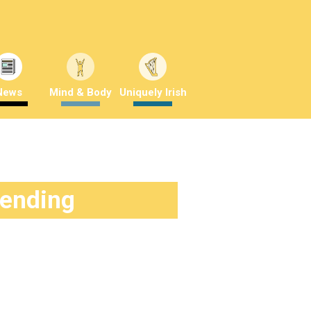
News
Mind & Body
Uniquely Irish
rending