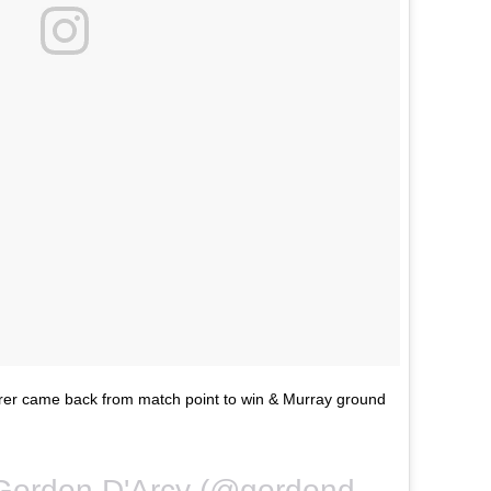
rer came back from match point to win & Murray ground
A photo posted by Gordon D'Arcy (@gordondarcy) on