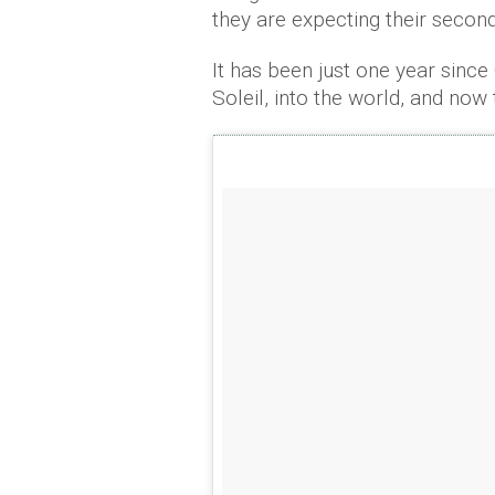
they are expecting their second
It has been just one year sinc
Soleil, into the world, and now