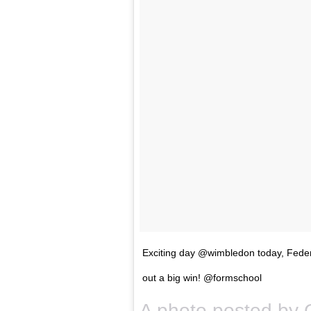
Exciting day @wimbledon today, Fede
out a big win! @formschool