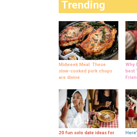
Trending
Midweek Meal: These
Why M
slow-cooked pork chops
best ‘
are divine
Frien
20 fun solo date ideas for
Here