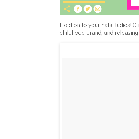
Hold on to your hats, ladies! Cl
childhood brand, and releasin