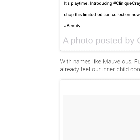
It’s playtime. Introducing #CliniqueCray
shop this limited-edition collection n
#Beauty
A photo posted by 
With names like Mauvelous, F
already feel our inner child co