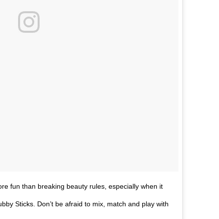
 fun than breaking beauty rules, especially when it
by Sticks. Don’t be afraid to mix, match and play with