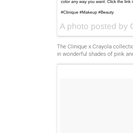
color any way you want. Click the link i
#Clinique #Makeup #Beauty
A photo posted by 
The Clinique x Crayola collecti
in wonderful shades of pink an