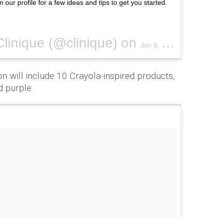
n our profile for a few ideas and tips to get you started.
Clinique (@clinique) on
Jan 6, 2017 at 1:20pm PST
on will include 10 Crayola-inspired products,
d purple.