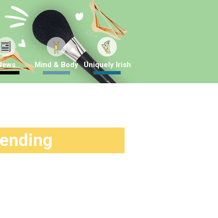
News
Mind & Body
Uniquely Irish
rending