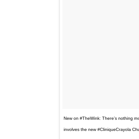
New on #TheWink: There’s nothing more
involves the new #CliniqueCrayola Chub