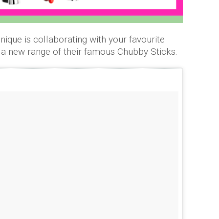
inique is collaborating with your favourite
g a new range of their famous Chubby Sticks.