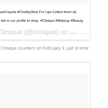
iqueCrayola #ChubbyStick For Lips Collect them all,
e link in our profile to shop. #Clinique #Makeup #Beauty
Clinique (@clinique) on
Jan 7, 2017 at 12:19pm PST
 Clinique counters on February 3, just in time