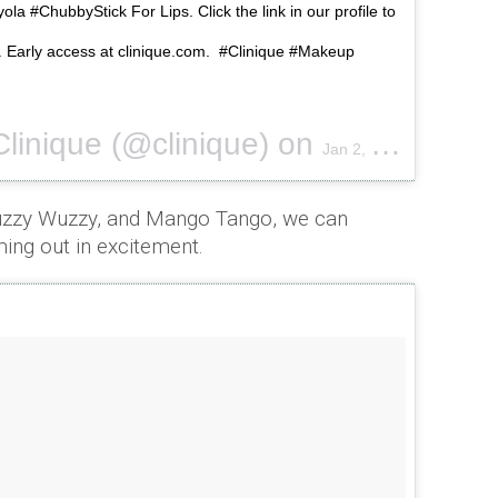
ola #ChubbyStick For Lips. Click the link in our profile to
ow. Early access at clinique.com. #Clinique #Makeup
Clinique (@clinique) on
Jan 2, 2017 at 9:02am PST
uzzy Wuzzy, and Mango Tango, we can
ming out in excitement.