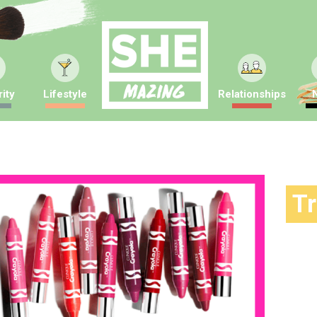
ity
Lifestyle
Relationships
T