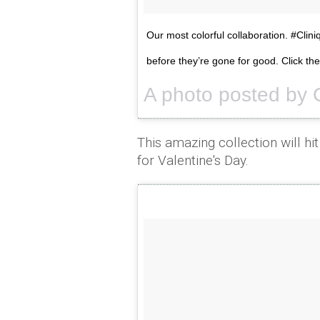
Our most colorful collaboration. #Clin
before they’re gone for good. Click th
A photo posted by 
This amazing collection will hit
for Valentine's Day.