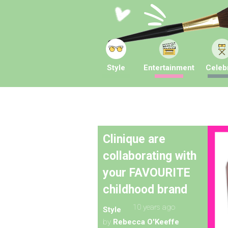
Style
Entertainment
Celebr
Clinique are
collaborating with
your FAVOURITE
childhood brand
10 years ago
Style
by
Rebecca O'Keeffe