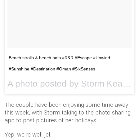
Beach strolls & beach hats #R&R #Escape #Unwind
#Sunshine #Destination #Oman #SixSenses
A photo posted by Storm Keating (@stormykeating) on
The couple have been enjoying some time away
this week, with Storm taking to the photo sharing
app to post pictures of her holidays.
Yep, we're well jel.