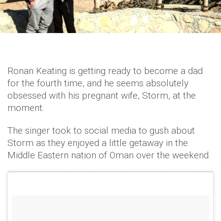
Ronan Keating is getting ready to become a dad
for the fourth time, and he seems absolutely
obsessed with his pregnant wife, Storm, at the
moment.
The singer took to social media to gush about
Storm as they enjoyed a little getaway in the
Middle Eastern nation of Oman over the weekend.