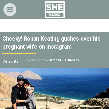
Cheeky! Ronan Keating gushes over his
pregnant wife on Instagram
10 years ago
by
Amber Saunders
Celebrity