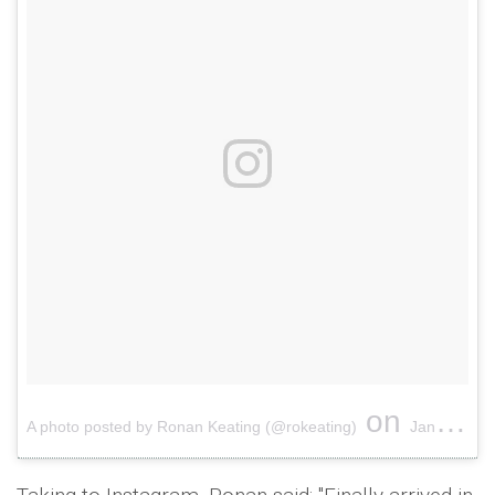
on
A photo posted by Ronan Keating (@rokeating)
Jan 6, 2017 at 9:42am PST