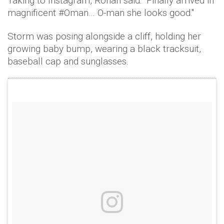
Taking to Instagram, Ronan said: "Finally arrived in
magnificent #Oman… O-man she looks good."
Storm was posing alongside a cliff, holding her
growing baby bump, wearing a black tracksuit,
baseball cap and sunglasses.