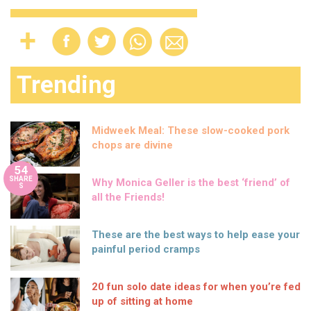
Trending
Midweek Meal: These slow-cooked pork
chops are divine
54
SHARE
Why Monica Geller is the best ‘friend’ of
S
all the Friends!
These are the best ways to help ease your
painful period cramps
20 fun solo date ideas for when you’re fed
up of sitting at home