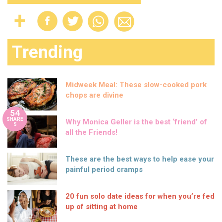
Trending
Midweek Meal: These slow-cooked pork
chops are divine
54
SHARE
Why Monica Geller is the best ‘friend’ of
S
all the Friends!
These are the best ways to help ease your
painful period cramps
20 fun solo date ideas for when you’re fed
up of sitting at home