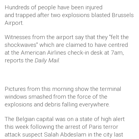
Hundreds of people have been injured
and trapped after two explosions blasted Brussels
Airport.
Witnesses from the airport say that they "felt the
shockwaves" which are claimed to have centred
at the American Airlines check-in desk at 7am,
reports the
Daily Mail
.
Pictures from this morning show the terminal
windows smashed from the force of the
explosions and debris falling everywhere.
The Belgian capital was on a state of high alert
this week following the arrest of Paris terror
attack suspect Salah Abdeslam in the city last