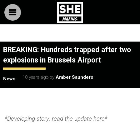
BREAKING: Hundreds trapped after two
explosions in Brussels Airport
10 years ago
by
Amber Saunders
News
*Developing story: read the update here*