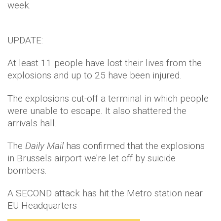
week.
UPDATE:
At least 11 people have lost their lives from the
explosions and up to 25 have been injured.
The explosions cut-off a terminal in which people
were unable to escape. It also shattered the
arrivals hall.
The
Daily Mail
has confirmed that the explosions
in Brussels airport we're let off by suicide
bombers.
A SECOND attack has hit the Metro station near
EU Headquarters