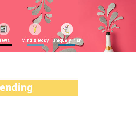
News
Mind & Body
Uniquely Irish
rending