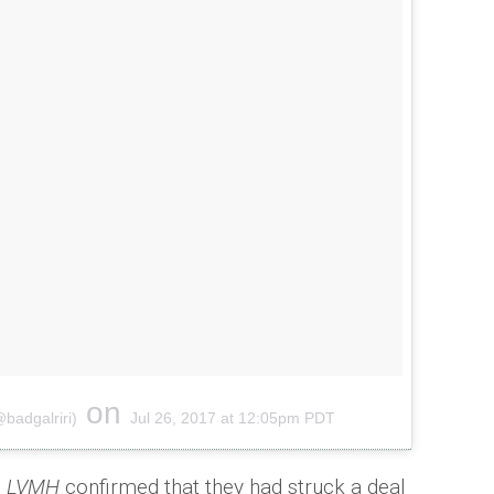
on
@badgalriri)
Jul 26, 2017 at 12:05pm PDT
p
LVMH
confirmed that they had struck a deal