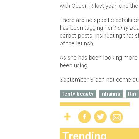
with Queen R last year, and the 
There are no specific details o
has been tagging her
Fenty Be
carpet posts, insinuating that 
of the launch.
As she has been looking more t
been using.
September 8 can not come qu
fenty beauty
rihanna
Riri
Trending