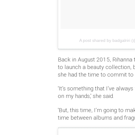
A post shared by badgalriri (
Back in August 2015, Rihanna 
to launch a beauty collection,
she had the time to commit to 
'It’s something that I’ve alway
on my hands,' she said.
'But, this time, I’m going to m
time between albums and fragra