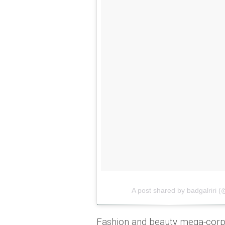
A post shared by badgalriri (
Fashion and beauty mega-cor