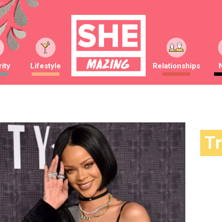
ity
Lifestyle
Relationships
T