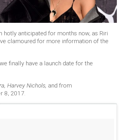
 hotly anticipated for months now, as Riri
ave clamoured for more information of the
e finally have a launch date for the
a, Harvey Nichols,
and from
 8, 2017.