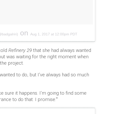
on
@badgalriri)
Aug 1, 2017 at 12:00pm PDT
told
Refinery 29
that she had always wanted
 but was waiting for the right moment when
the project.
s wanted to do, but I’ve always had so much
ake sure it happens. I’m going to find some
nce to do that. I promise.”'