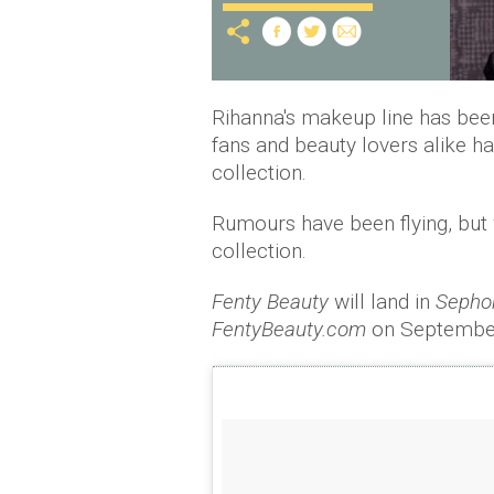
Rihanna's makeup line has been
fans and beauty lovers alike h
collection.
Rumours have been flying, but w
collection.
Fenty Beauty
will land in
Sephor
FentyBeauty.com
on September