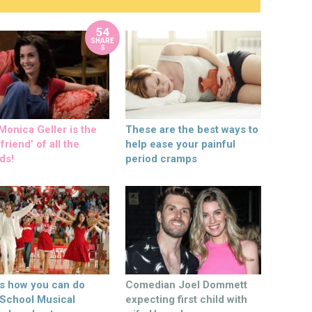
54
SHARE
S
onica Geller is the
These are the best ways to
friend’ of all the
help ease your painful
ds!
period cramps
’s how you can do
Comedian Joel Dommett
 School Musical
expecting first child with