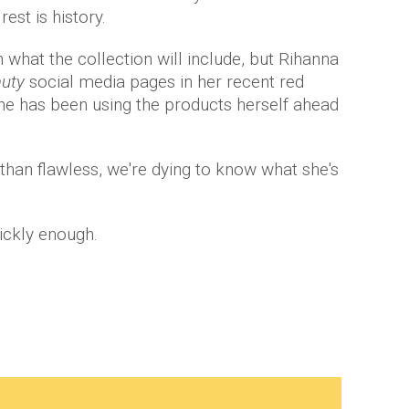
rest is history.
n what the collection will include, but Rihanna
auty
social media pages in her recent red
she has been using the products herself ahead
han flawless, we're dying to know what she's
ickly enough.