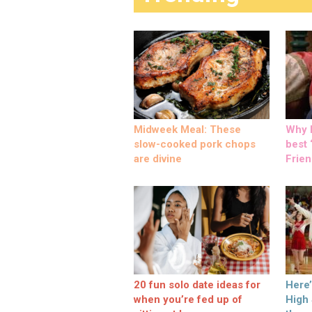
Midweek Meal: These
Why M
slow-cooked pork chops
best ‘
are divine
Frien
20 fun solo date ideas for
Here
when you’re fed up of
High