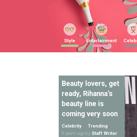
Style
Entertainment
Celebr
Beauty lovers, get
ready, Rihanna’s
beauty line is
coming very soon
Celebrity
Trending
9 years ago
by
Staff Writer