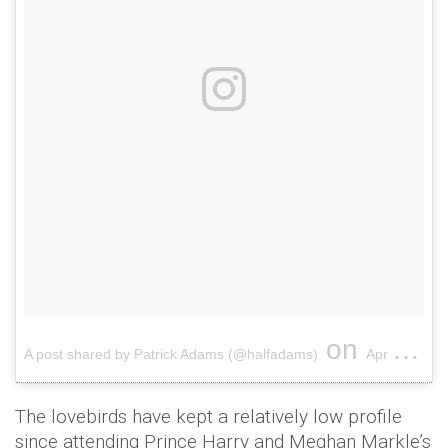
on
A post shared by Patrick Adams (@halfadams)
Apr 20, 2017 at 10:20am PDT
The lovebirds have kept a relatively low profile
since attending Prince Harry and Meghan Markle’s