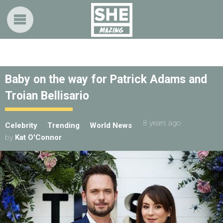
Baby on the way for Patrick Adams and
Troian Bellisario
8 years ago
Celebrity
Trending
World News
by
Kat O'Connor