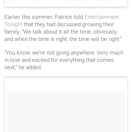
Earlier this summer, Patrick told
Entertainment
Tonight
that they had discussed growing their
family: “We talk about it all the time, obviously,
and when the time is right, the time will be right.”
“You know, we're not going anywhere. Very much
in love and excited for everything that comes
next,” he added.