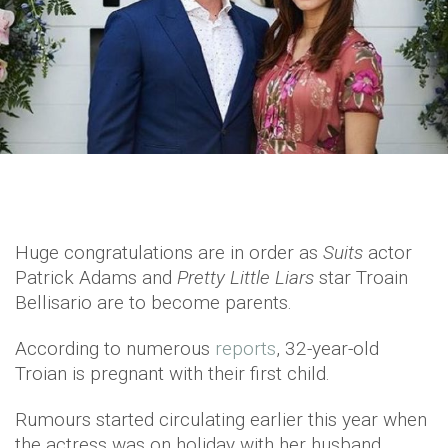
Huge congratulations are in order as
Suits
actor
Patrick Adams and
Pretty Little Liars
star Troain
Bellisario are to become parents.
According to numerous
reports
, 32-year-old
Troian is pregnant with their first child.
Rumours started circulating earlier this year when
the actress was on holiday with her husband.