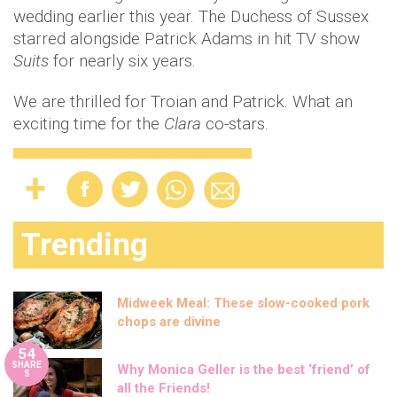
wedding earlier this year. The Duchess of Sussex
starred alongside Patrick Adams in hit TV show
Suits
for nearly six years.
We are thrilled for Troian and Patrick. What an
exciting time for the
Clara
co-stars.
Trending
Midweek Meal: These slow-cooked pork
chops are divine
54
SHARE
Why Monica Geller is the best ‘friend’ of
S
all the Friends!