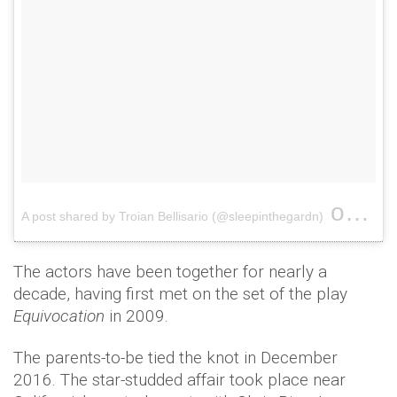
on
A post shared by Troian Bellisario (@sleepinthegardn)
May 
The actors have been together for nearly a
decade, having first met on the set of the play
Equivocation
in 2009.
The parents-to-be tied the knot in December
2016. The star-studded affair took place near