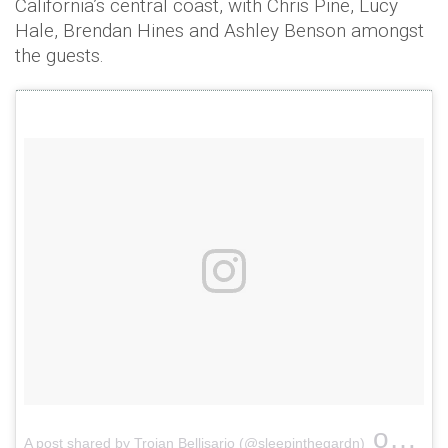
California’s central coast, with Chris Pine, Lucy
Hale, Brendan Hines and Ashley Benson amongst
the guests.
on
A post shared by Troian Bellisario (@sleepinthegardn)
Jan 3