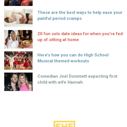
These are the best ways to help ease your
painful period cramps
20 fun solo date ideas for when you’re fed
up of sitting at home
Here’s how you can do High School
Musical themed workouts
Comedian Joel Dommett expecting first
child with wife Hannah