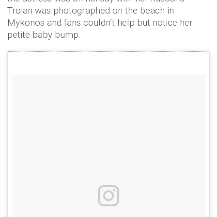
Troian was photographed on the beach in
Mykonos and fans couldn’t help but notice her
petite baby bump.