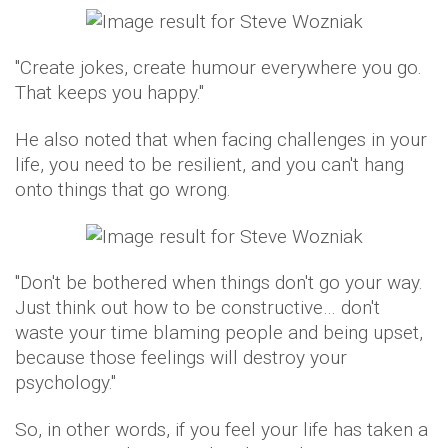
"Create jokes, create humour everywhere you go.
That keeps you happy."
He also noted that when facing challenges in your
life, you need to be resilient, and you can't hang
onto things that go wrong.
"Don't be bothered when things don't go your way.
Just think out how to be constructive… don't
waste your time blaming people and being upset,
because those feelings will destroy your
psychology."
So, in other words, if you feel your life has taken a