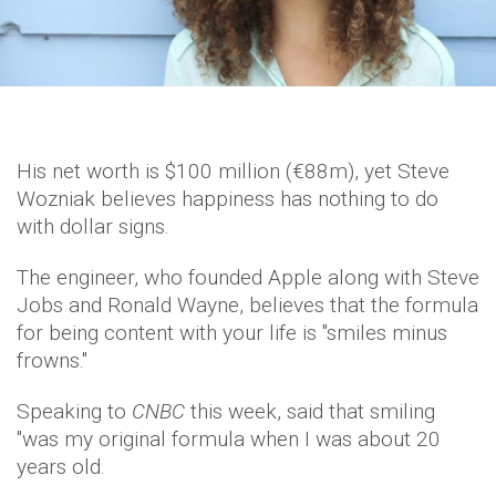
His net worth is $100 million (€88m), yet Steve
Wozniak believes happiness has nothing to do
with dollar signs.
The engineer, who founded Apple along with Steve
Jobs and Ronald Wayne, believes that the formula
for being content with your life is "smiles minus
frowns."
Speaking to
CNBC
this week, said that smiling
"was my original formula when I was about 20
years old.