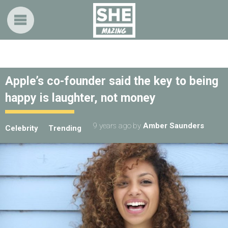
Apple’s co-founder said the key to being
happy is laughter, not money
9 years ago
by
Amber Saunders
Celebrity
Trending