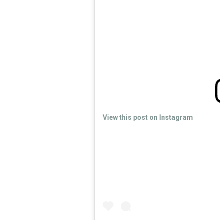
View this post on Instagram