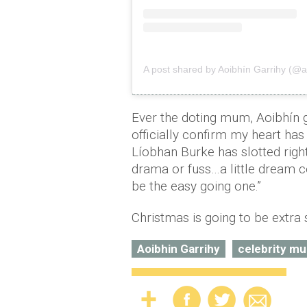
A post shared by Aoibhín Garrihy (@a
Ever the doting mum, Aoibhín 
officially confirm my heart has d
Líobhan Burke has slotted righ
drama or fuss…a little dream c
be the easy going one.”
Christmas is going to be extra 
Aoibhin Garrihy
celebrity m