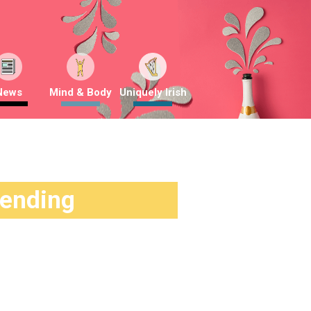
News
Mind & Body
Uniquely Irish
rending