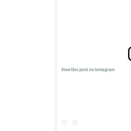
View this post on Instagram