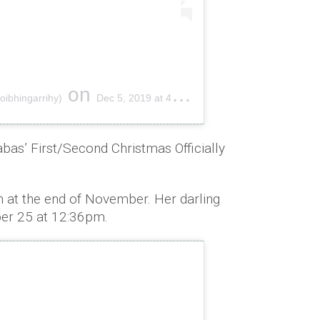
on
oibhingarrihy)
Dec 5, 2019 at 4:44am PST
abas’ First/Second Christmas Officially
 at the end of November. Her darling
er 25 at 12:36pm.