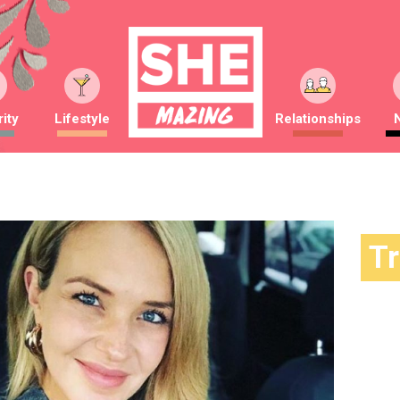
ity
Lifestyle
Relationships
T