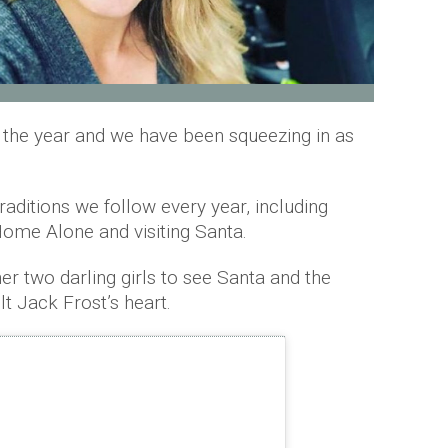
f the year and we have been squeezing in as
aditions we follow every year, including
Home Alone and visiting Santa.
er two darling girls to see Santa and the
lt Jack Frost’s heart.