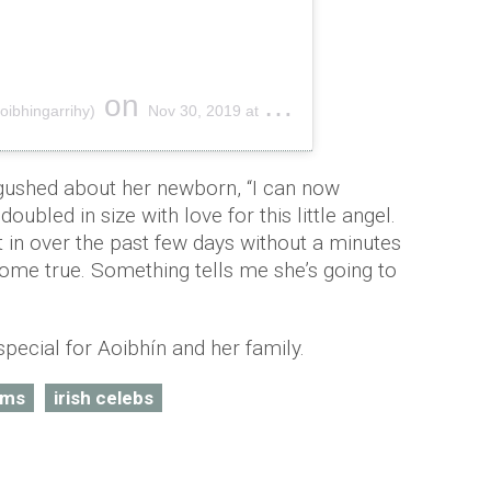
on
oibhingarrihy)
Nov 30, 2019 at 9:22am PST
gushed about her newborn, “I can now
oubled in size with love for this little angel.
t in over the past few days without a minutes
ome true. Something tells me she’s going to
special for Aoibhín and her family.
ums
irish celebs