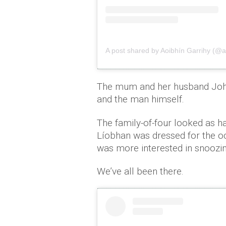
A post shared by Aoibhín Garrihy (@a
The mum and her husband John
and the man himself.
The family-of-four looked as hap
Líobhan was dressed for the oc
was more interested in snoozi
We’ve all been there.