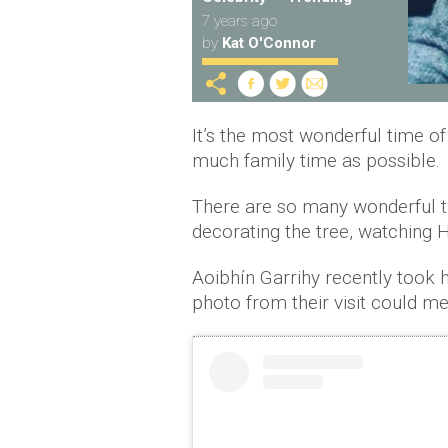
7 years ago
by
Kat O'Connor
It’s the most wonderful time o
much family time as possible.
There are so many wonderful tr
decorating the tree, watching 
Aoibhín Garrihy recently took h
photo from their visit could me