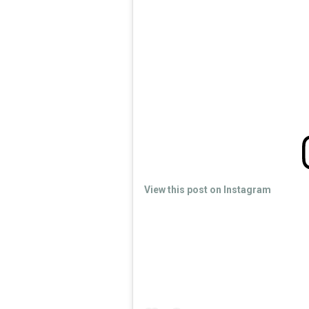
View this post on Instagram