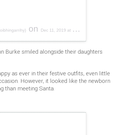
on
oibhingarrihy)
Dec 11, 2019 at 1:32pm PST
 Burke smiled alongside their daughters
py as ever in their festive outfits, even little
casion. However, it looked like the newborn
ng than meeting Santa.