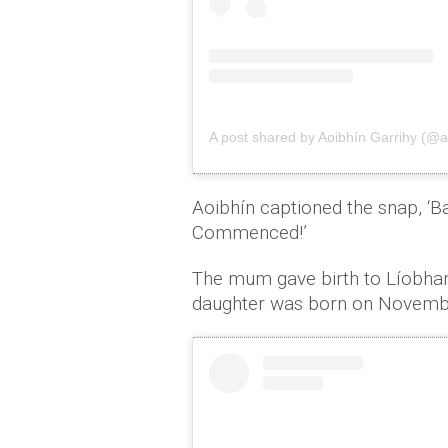
A post shared by Aoibhín Garrihy (@a
Aoibhín captioned the snap, ‘B
Commenced!’
The mum gave birth to Líobhan
daughter was born on Novemb