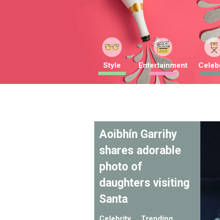
Style
Entertainment
Celebr
Aoibhín Garrihy
shares adorable
photo of
daughters visiting
Santa
Celebrity
Trending