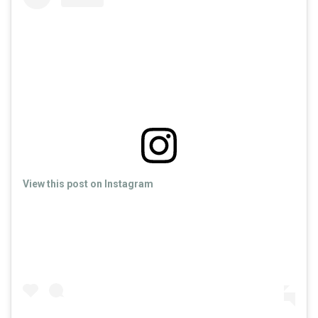
View this post on Instagram