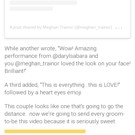
on
A post shared by Meghan Trainor (@meghan_trainor)
Jan 
While another wrote, ''Wow! Amazing
performance from @darylsabara and
you @meghan_trainor loved the look on your face!
Brilliant!''
A third added, ''This is everything…this is LOVE!''
followed by a heart eyes emoji.
This couple looks like one that's going to go the
distance…now we're going to send every groom-
to-be this video because it is seriously sweet.