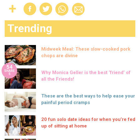
Trending
Midweek Meal: These slow-cooked pork
chops are divine
54
SHARE
Why Monica Geller is the best ‘friend’ of
S
all the Friends!
These are the best ways to help ease your
painful period cramps
20 fun solo date ideas for when you’re fed
up of sitting at home