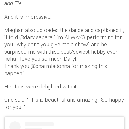
and Tie
.
And it is impressive.
Meghan also uploaded the dance and captioned it,
''I told @darylsabara ”I’m ALWAYS performing for
you…why don’t you give me a show” and he
surprised me with this…best/sexiest hubby ever
haha I love you so much Daryl.
Thank you @charmladonna for making this
happen.''
Her fans were delighted with it.
One said, ''This is beautiful and amazing!! So happy
for you!!''