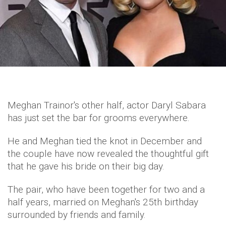
Meghan Trainor's other half, actor Daryl Sabara
has just set the bar for grooms everywhere.
He and Meghan tied the knot in December and
the couple have now revealed the thoughtful gift
that he gave his bride on their big day.
The pair, who have been together for two and a
half years, married on Meghan's 25th birthday
surrounded by friends and family.