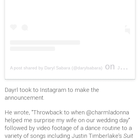
on
A post shared by Daryl Sabara (@darylsabara)
Jan 31, 2019 at 7:20am PST
Dayrl took to Instagram to make the
announcement.
He wrote, ''Throwback to when @charmladonna
helped me surprise my wife on our wedding day''
followed by video footage of a dance routine to a
variety of songs including Justin Timberlake's
Suit