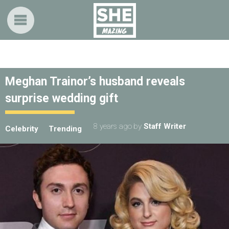
Meghan Trainor’s husband reveals
surprise wedding gift
8 years ago
by
Staff Writer
Celebrity
Trending