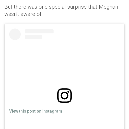
But there was one special surprise that Meghan
wasn't aware of.
View this post on Instagram