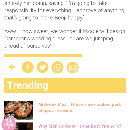
entirely her doing, saying: “I’m going to take
responsibility for everything. I approve of anything
that’s going to make Benji happy.”
Aww – how sweet, we wonder if Nicole will design
Cameron’s wedding dress…or are we jumping
ahead of ourselves?!
Trending
Midweek Meal: These slow-cooked pork
chops are divine
54
SHARE
Why Monica Geller is the best ‘friend’ of
S