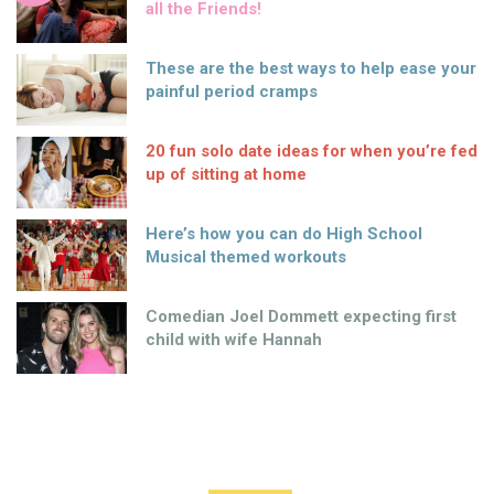
all the Friends!
These are the best ways to help ease your
painful period cramps
20 fun solo date ideas for when you’re fed
up of sitting at home
Here’s how you can do High School
Musical themed workouts
Comedian Joel Dommett expecting first
child with wife Hannah