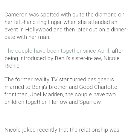
Cameron was spotted with quite the diamond on
her left-hand ring finger when she attended an
event in Hollywood and then later out on a dinner-
date with her man.
The couple have been together since April
, after
being introduced by Benji’s sister-in-law, Nicole
Richie.
The former reality TV star turned designer is
married to Benji's brother and Good Charlotte
frontman, Joel Madden, the couple have two
children together, Harlow and Sparrow.
Nicole joked recently that the relationship was