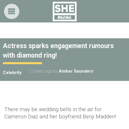
Actress sparks engagement rumours
with diamond ring!
12 years ago
by
Amber Saunders
Celebrity
There may be wedding bells in the air for
Cameron Diaz and her boyfriend Benji Madden!