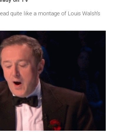
head quite like a montage of Louis Walsh's