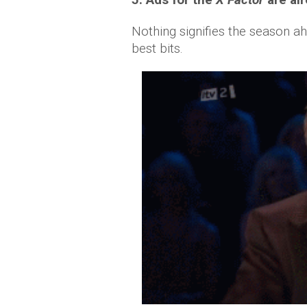
Nothing signifies the season a
best bits.