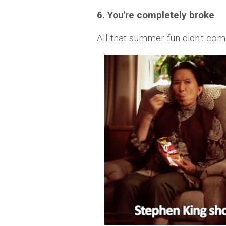
6. You're completely broke
All that summer fun didn't co