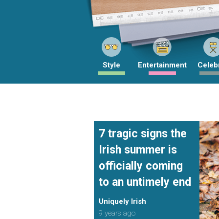
Style
Entertainment
Celebr
7 tragic signs the
Irish summer is
officially coming
to an untimely end
Uniquely Irish
9 years ago