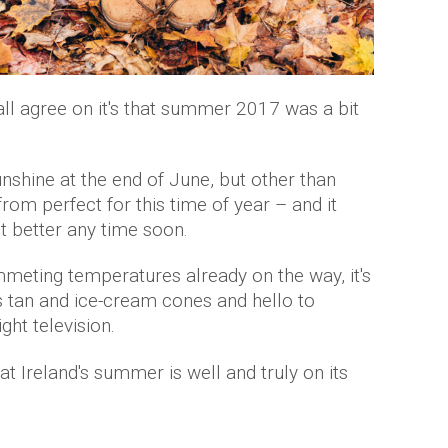
 all agree on it's that summer 2017 was a bit
nshine at the end of June, but other than
from perfect for this time of year – and it
get better any time soon.
meting temperatures already on the way, it's
's tan and ice-cream cones and hello to
ght television.
at Ireland's summer is well and truly on its