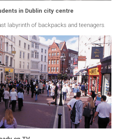
tudents in Dublin city centre
vast labyrinth of backpacks and teenagers.
ready on TV