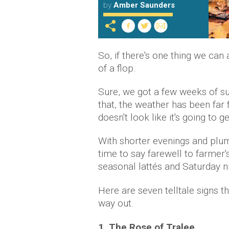
by
Amber Saunders
So, if there's one thing we can
of a flop.
Sure, we got a few weeks of su
that, the weather has been far 
doesn't look like it's going to 
With shorter evenings and plum
time to say farewell to farmer
seasonal lattés and Saturday ni
Here are seven telltale signs th
way out.
1. The Rose of Tralee