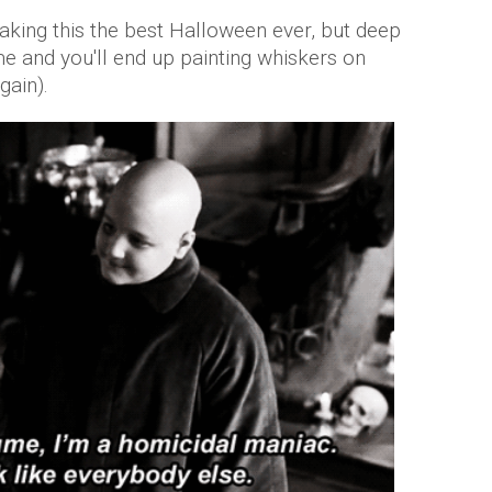
making this the best Halloween ever, but deep
e and you'll end up painting whiskers on
gain).