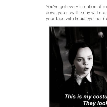
You've got every intention of 
down you now the day will com
your face with liquid eyeliner (a