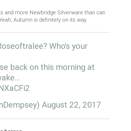
ents and more Newbridge Silverware than can
 Yeah, Autumn is definitely on its way.
oseoftralee
? Who's your
ose
back on this morning at
awake…
UNXaCFi2
anDempsey)
August 22, 2017