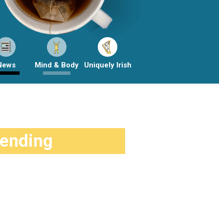
News
Mind & Body
Uniquely Irish
rending