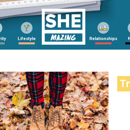
ity
Lifestyle
Relationships
T