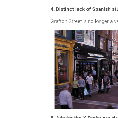
4. Distinct lack of Spanish s
Grafton Street is no longer a 
5. Ads for the
X Factor
are al