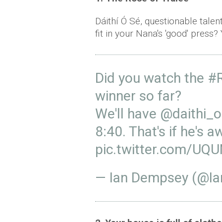
Dáithí Ó Sé, questionable tal
fit in your Nana's 'good' press?
Did you watch the
#R
winner so far?
We'll have
@daithi_
8:40. That's if he's 
pic.twitter.com/UQ
— Ian Dempsey (@I