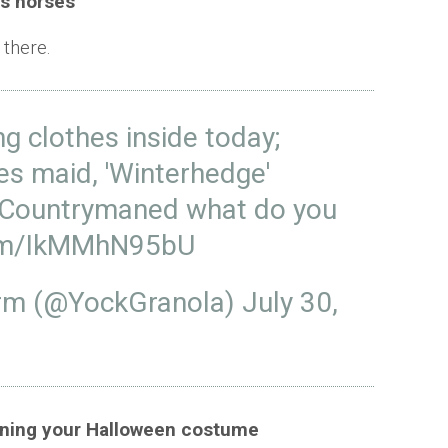
es horses
 there.
g clothes inside today;
es maid, 'Winterhedge'
Countrymaned
what do you
com/IkMMhN95bU
arm (@YockGranola)
July 30,
anning your Halloween costume