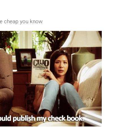
me cheap you know.