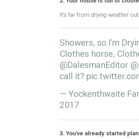
2. Your house is full of cloth
It's far from drying weather out
Showers, so I'm Dryin
Clothes horse, Cloth
@DalesmanEditor
@
call it?
pic.twitter.
— Yockenthwaite F
2017
3. You've already started pl