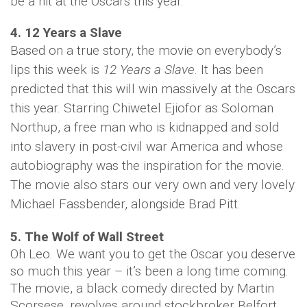
be a hit at the Oscars this year.
4. 12 Years a Slave
Based on a true story, the movie on everybody’s
lips this week is
12 Years a Slave
. It has been
predicted that this will win massively at the Oscars
this year. Starring Chiwetel Ejiofor as Soloman
Northup, a free man who is kidnapped and sold
into slavery in post-civil war America and whose
autobiography was the inspiration for the movie.
The movie also stars our very own and very lovely
Michael Fassbender, alongside Brad Pitt.
5. The Wolf of Wall Street
Oh Leo. We want you to get the Oscar you deserve
so much this year – it’s been a long time coming.
The movie, a black comedy directed by Martin
Scorsese, revolves around stockbroker Belfort