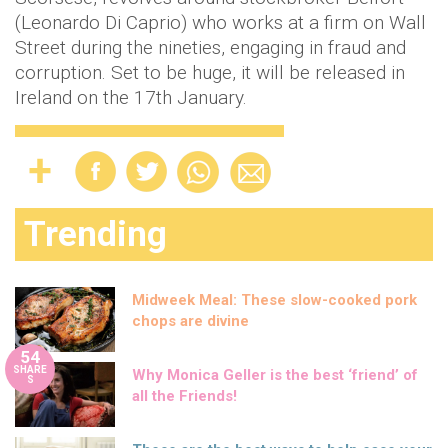
(Leonardo Di Caprio) who works at a firm on Wall
Street during the nineties, engaging in fraud and
corruption. Set to be huge, it will be released in
Ireland on the 17th January.
Trending
Midweek Meal: These slow-cooked pork
chops are divine
54
SHARE
Why Monica Geller is the best ‘friend’ of
S
all the Friends!