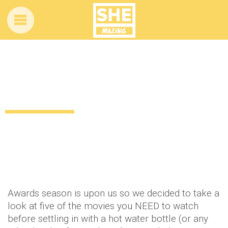
5 movies you need to see before the
Oscars
13 years ago
by
Amber Saunders
Uncategorized
Awards season is upon us so we decided to take a
look at five of the movies you NEED to watch
before settling in with a hot water bottle (or any