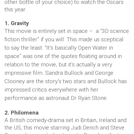
other bottle of your choice) to watch the Oscars
this year.
1. Gravity
This movie is entirely set in space – a “3D science
fiction thriller” if you will. This made us sceptical
to say the least.
“It’s basically Open Water in
space” was one of the quotes floating around in
relation to the movie, but it’s actually a very
impressive film. Sandra Bullock and George
Clooney are the story’s two stars and Bullock has
impressed critics everywhere with her
performance as astronaut Dr Ryan Stone.
2. Philomena
A British comedy-drama set in Britain, Ireland and
the US, this movie starring Judi Dench and Steve