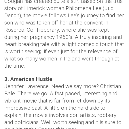
Coogan has created quite a stir. Based on the true
story of Limerick woman Philomena Lee (Judi
Dench), the movie follows Lee’s journey to find her
son who was taken off her at the convent in
Roscrea, Co. Tipperary, where she was kept
during her pregnancy 1960’s. A truly inspiring and
heart breaking tale with a light comedic touch that
is worth seeing; if even just for the relevance of
what so many women in Ireland went through at
the time.
3. American Hustle
Jennifer Lawrence. Need we say more? Christian
Bale. There we go! A fast paced, interesting and
vibrant movie that is far from let down by its
impressive cast. A little on the hard side to
explain, the movie involves con artists, robbery
and politicians. Well worth seeing and it is sure to