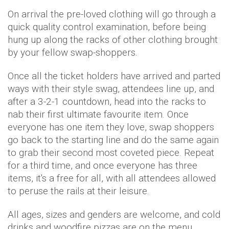
On arrival the pre-loved clothing will go through a
quick quality control examination, before being
hung up along the racks of other clothing brought
by your fellow swap-shoppers.
Once all the ticket holders have arrived and parted
ways with their style swag, attendees line up, and
after a 3-2-1 countdown, head into the racks to
nab their first ultimate favourite item. Once
everyone has one item they love, swap shoppers
go back to the starting line and do the same again
to grab their second most coveted piece. Repeat
for a third time, and once everyone has three
items, it's a free for all, with all attendees allowed
to peruse the rails at their leisure.
All ages, sizes and genders are welcome, and cold
drinks and woodfire pizzas are on the menu.