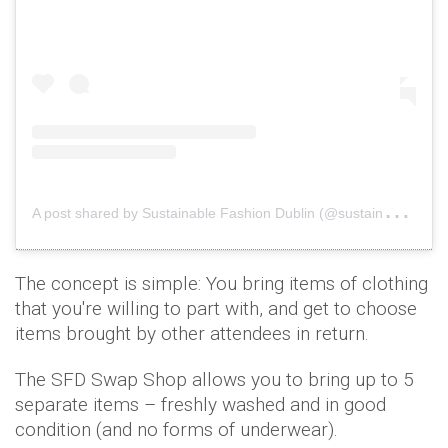
A
post shared by Sustainable Fashion Dublin (@sustainablefashiondublin)
The concept is simple: You bring items of clothing
that you're willing to part with, and get to choose
items brought by other attendees in return.
The SFD Swap Shop allows you to bring up to 5
separate items – freshly washed and in good
condition (and no forms of underwear).