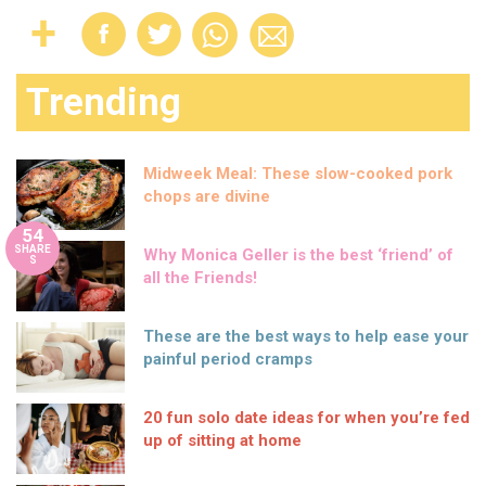
Trending
Midweek Meal: These slow-cooked pork
chops are divine
54
SHARE
Why Monica Geller is the best ‘friend’ of
S
all the Friends!
These are the best ways to help ease your
painful period cramps
20 fun solo date ideas for when you’re fed
up of sitting at home