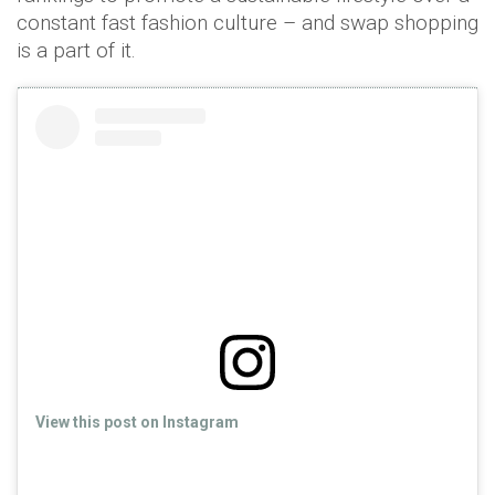
constant fast fashion culture – and swap shopping
is a part of it.
View this post on Instagram