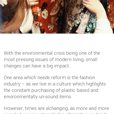
With the environmental crisis being one of the
most pressing issues of modern living, small
changes can have a big impact.
One area which needs reform is the fashion
industry – as we live in a culture which highlights
the constant purchasing of plastic based and
environmentally un-sound items.
However, times are a'changing, as more and more