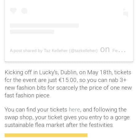
on
A post shared by Taz Kelleher (@tazkelleher)
Feb 23, 2019 at 5:08am PST
Kicking off in Lucky's, Dublin, on May 18th, tickets
fcr the event are just €15.00, so you can nab 3+
new fashion bits for scarcely the price of one new
fast fashion piece.
You can find your tickets
here
, and following the
swap shop, your ticket gives you entry to a gorge
sustainable flea market after the festivities.