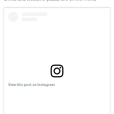
View this post on Instagram