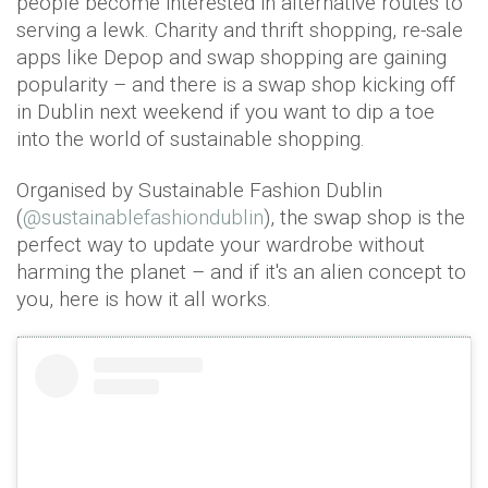
people become interested in alternative routes to
serving a lewk. Charity and thrift shopping, re-sale
apps like Depop and swap shopping are gaining
popularity – and there is a swap shop kicking off
in Dublin next weekend if you want to dip a toe
into the world of sustainable shopping.
Organised by Sustainable Fashion Dublin
(
@sustainablefashiondublin
), the swap shop is the
perfect way to update your wardrobe without
harming the planet – and if it's an alien concept to
you, here is how it all works.