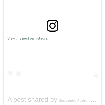
View this post on Instagram
A post shared by
(
Sustainable Fashion Dublin