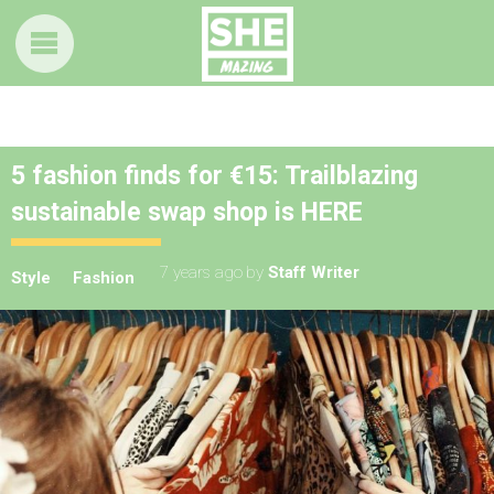
5 fashion finds for €15: Trailblazing
sustainable swap shop is HERE
7 years ago
by
Staff Writer
Style
Fashion