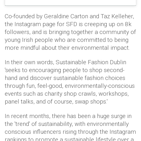
Co-founded by Geraldine Carton and Taz Kelleher,
the Instagram page for SFD is creeping up on 8k
followers, and is bringing together a community of
young Irish people who are committed to being
more mindful about their environmental impact.
In their own words, Sustainable Fashion Dublin
'seeks to encouraging people to shop second-
hand and discover sustainable fashion choices
through fun, feel-good, environmentally-conscious
events such as charity shop crawls, workshops,
panel talks, and of course, swap shops.'
In recent months, there has been a huge surge in
the 'trend' of sustainability, with environmentally
conscious influencers rising through the Instagram
rankings to promote a sustainable lifestyle over a