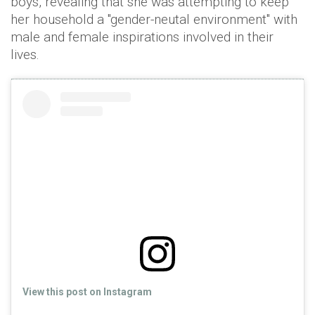
boys, revealing that she was attempting to keep
her household a "gender-neutal environment" with
male and female inspirations involved in their
lives.
View this post on Instagram