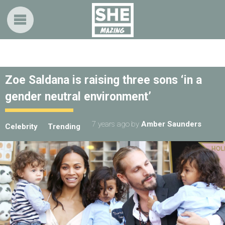
Zoe Saldana is raising three sons ‘in a
gender neutral environment’
7 years ago
by
Amber Saunders
Celebrity
Trending