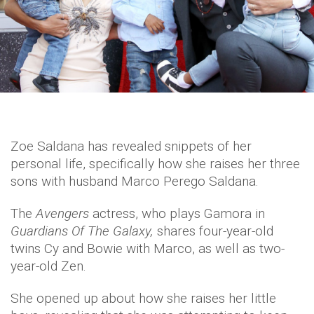
Zoe Saldana has revealed snippets of her
personal life, specifically how she raises her three
sons with husband Marco Perego Saldana.
The
Avengers
actress, who plays Gamora in
Guardians Of The Galaxy,
shares four-year-old
twins Cy and Bowie with Marco, as well as two-
year-old Zen.
She opened up about how she raises her little