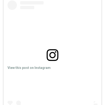
View this post on Instagram