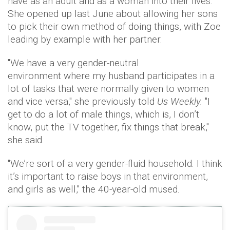
have as an adult and as a woman into their lives."
She opened up last June about allowing her sons
to pick their own method of doing things, with Zoe
leading by example with her partner.
"We have a very gender-neutral
environment where my husband participates in a
lot of tasks that were normally given to women
and vice versa," she previously told
Us Weekly.
"I
get to do a lot of male things, which is, I don’t
know, put the TV together, fix things that break,"
she said.
"We’re sort of a very gender-fluid household. I think
it’s important to raise boys in that environment,
and girls as well," the 40-year-old mused.