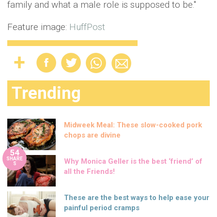
family and what a male role is supposed to be."
Feature image:
HuffPost
Trending
Midweek Meal: These slow-cooked pork
chops are divine
54
SHARE
Why Monica Geller is the best ‘friend’ of
S
all the Friends!
These are the best ways to help ease your
painful period cramps