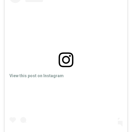
View this post on Instagram