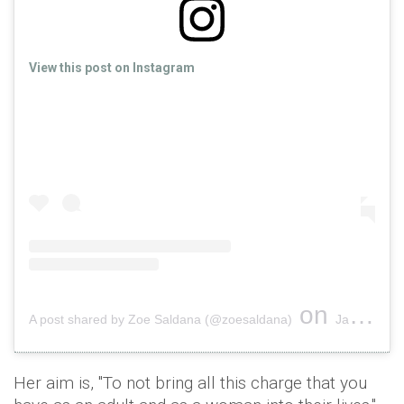
View this post on Instagram
on
A post shared by Zoe Saldana (@zoesaldana)
Jan 2, 2019 at 5:23pm PST
Her aim is, "To not bring all this charge that you