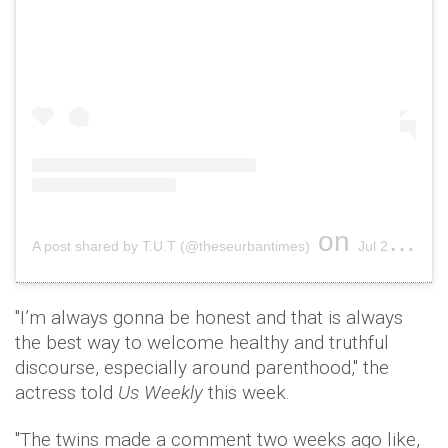
on
A post shared by T.U.T (@theseurbantimes)
Jul 28, 2016 at 10:38am PDT
"I’m always gonna be honest and that is always
the best way to welcome healthy and truthful
discourse, especially around parenthood," the
actress told
Us Weekly
this week.
"The twins made a comment two weeks ago like,