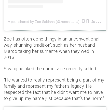
on
A post shared by Zoe Saldana (@zoesaldana)
Jul 4, 2018 at 5:54pm PDT
Zoe has often done things in an unconventional
way, shunning 'tradition', such as her husband
Marco taking her surname when they wed in
2013.
Saying he liked the name, Zoe recently added:
"He wanted to really represent being a part of my
family and represent my father’s legacy. He
respected the fact that he didn’t want me to have
to give up my name just because that’s the norm."