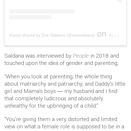
on
A post shared by Zoe Saldana (@zoesaldana)
Aug 24, 2018 at 10:10am PDT
Saldana was interviewed by
People
in 2018 and
touched upon the idea of gender and parenting;
“When you look at parenting, the whole thing
about matriarchy and patriarchy, and Daddy’s little
girl and Mama’s boys ― my husband and I find
that completely ludicrous and absolutely
unhealthy for the upbringing of a child."
“You’re giving them a very distorted and limited
view on what a female role is supposed to be in a