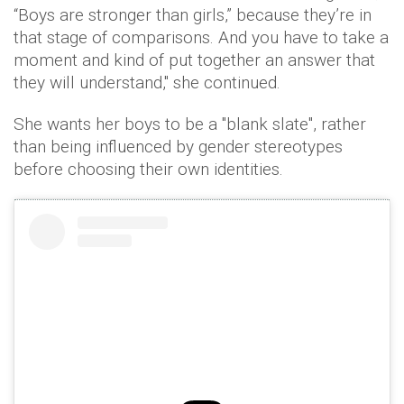
“Boys are stronger than girls,” because they’re in
that stage of comparisons. And you have to take a
moment and kind of put together an answer that
they will understand," she continued.
She wants her boys to be a "blank slate", rather
than being influenced by gender stereotypes
before choosing their own identities.