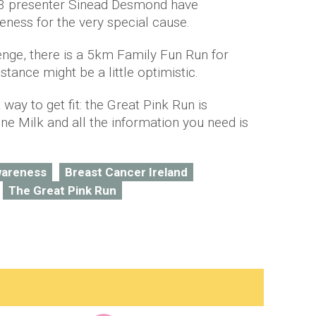
 presenter
Sinead
Desmond have
reness for the very special cause.
nge, there is a 5km Family Fun Run for
tance might be a little optimistic.
ay to get fit: the Great Pink Run is
e Milk and all the information you need is
wareness
Breast Cancer Ireland
The Great Pink Run