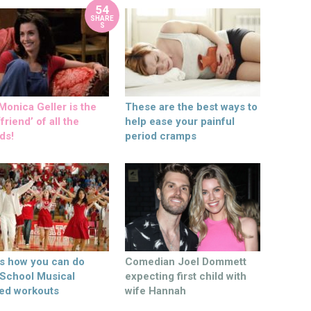
54
SHARE
S
onica Geller is the
These are the best ways to
friend’ of all the
help ease your painful
ds!
period cramps
’s how you can do
Comedian Joel Dommett
 School Musical
expecting first child with
ed workouts
wife Hannah