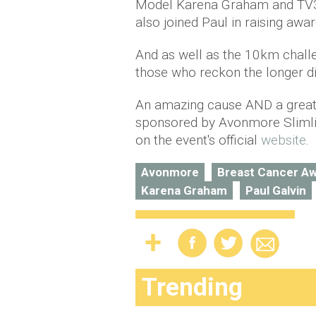
Model
Karena
Graham and TV3
also
joined Paul in raising awa
And as well as the 10km challe
those who reckon the longer dis
An amazing cause AND a great w
sponsored by Avonmore Slimlin
on the event's official
website
.
Avonmore
Breast Cancer A
Karena Graham
Paul Galvin
Trending