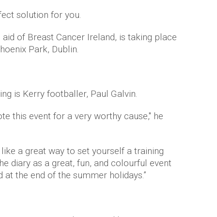
ect solution for you.
 aid of Breast Cancer Ireland, is taking place
hoenix Park, Dublin.
ting
is
Kerry
footballer, Paul
Galvin
.
te this event for a very worthy cause," he
like a great way to set yourself a training
the diary as a great, fun, and colourful event
ed at the end of the summer holidays.”