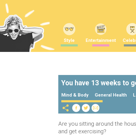
Style
Entertainment
Celebr
You have 13 weeks to ge
Mind & Body
General Health
L
Are you sitting around the house 
and get exercising?