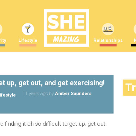
ity
Lifestyle
Relationships
t up, get out, and get exercising!
T
11 years ago
by
Amber Saunders
ifestyle
finding it oh-so difficult to get up, get out,