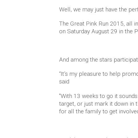
Well, we may just have the perf
The Great Pink Run 2015, all in
on Saturday August 29 in the P
And a
mong the
stars participa
“It’s my pleasure to help promo
said
"With 13 weeks to go it sounds 
target, or just mark it down in 
for all the family to get involv