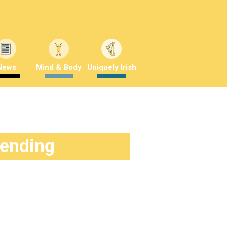
News
Mind & Body
Uniquely Irish
rending