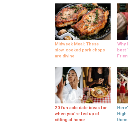
Midweek Meal: These
Why M
slow-cooked pork chops
best ‘
are divine
Frien
20 fun solo date ideas for
Here
when you’re fed up of
High
sitting at home
them