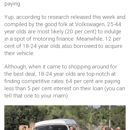
paying.
Yup, according to research released this week and
compiled by the good folk at Volkswagen, 25-44
year olds are most likely
(20 per cent)
to indulge
in a spot of
motoring finance
. Meanwhile, 12 per
cent of 18-24 year olds also borrowed to acquire
their vehicle.
Although, when it came to shopping around for
the best deal, 18-24 year olds are top-notch at
finding competitive rates: 64 per cent are paying
less than 5 per cent interest on their loan (you can
tell that one to your mam).