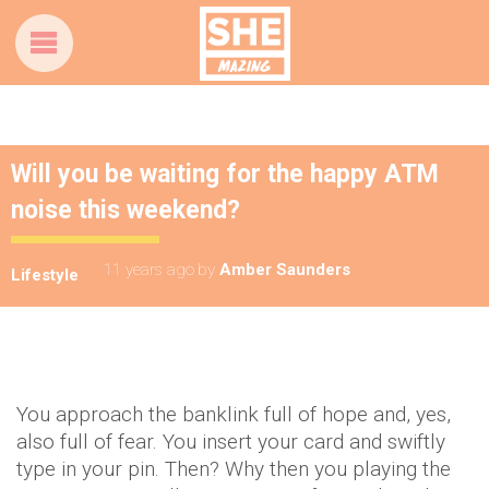
Will you be waiting for the happy ATM
noise this weekend?
11 years ago
by
Amber Saunders
Lifestyle
You approach the banklink full of hope and, yes,
also full of fear. You insert your card and swiftly
type in your pin. Then? Why then you playing the