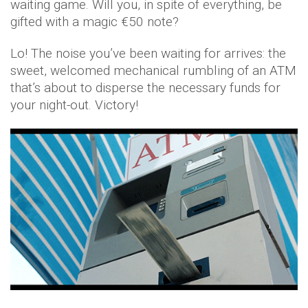
waiting game. Will you, in spite of everything, be
gifted with a magic €50 note?
Lo! The noise you’ve been waiting for arrives: the
sweet, welcomed mechanical rumbling of an ATM
that’s about to disperse the necessary funds for
your night-out. Victory!