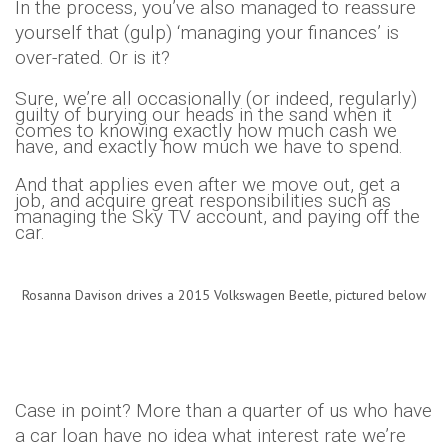
In the process, you’ve also managed to reassure
yourself that (gulp) ‘managing your finances’ is
over-rated. Or is it?
Sure, we’re all occasionally (or indeed, regularly)
guilty of burying our heads in the sand when it
comes to knowing exactly how much cash we
have, and exactly how much we have to spend.
And that applies even after we move out, get a
job, and acquire great responsibilities such as
managing the Sky TV account, and paying off the
car.
Rosanna Davison drives a 2015 Volkswagen Beetle, pictured below
Case in point? More than a quarter of us who have
a car loan have no idea what interest rate we’re