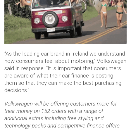
“As the leading car brand in Ireland we understand
how consumers feel about motoring,” Volkswagen
said in response. “It is important that consumers
are aware of what their car finance is costing
them so that they can make the best purchasing
decisions.”
Volkswagen will be offering customers more for
their money on 152 orders with a range of
additional extras including free styling and
technology packs and competitive finance offers