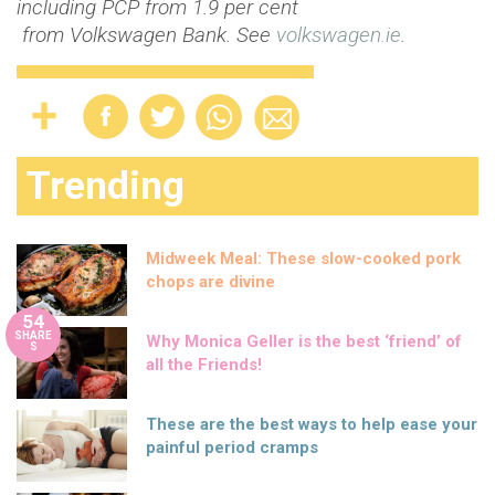
including PCP from 1.9 per cent
from Volkswagen Bank.
See
volkswagen.ie
.
Trending
Midweek Meal: These slow-cooked pork
chops are divine
54
SHARE
Why Monica Geller is the best ‘friend’ of
S
all the Friends!
These are the best ways to help ease your
painful period cramps