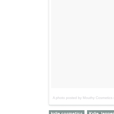
A photo posted by Mouthy Cosmetic
kylie cosmetics
Kylie Jenne