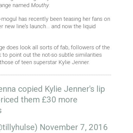
 range named
Mouthy
.
-mogul has recently been teasing her fans on
er new line's launch… and now the liquid
 does look all sorts of fab, followers of the
o point out the not-so subtle similarities
those of teen superstar Kylie Jenner.
na copied Kylie Jenner's lip
 priced them £30 more
s
@tillyhulse)
November 7, 2016