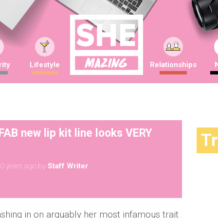
ity
Lifestyle
Relationships
B new lip kit line looks VERY
T
0 years ago
by
Staff Writer
shing in on arguably her most infamous trait