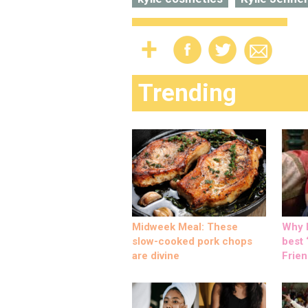
Trending
Midweek Meal: These
Why M
slow-cooked pork chops
best ‘
are divine
Frien