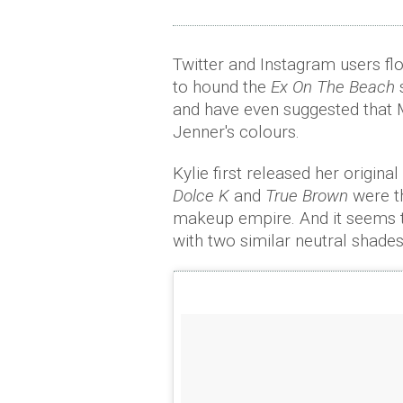
Twitter and Instagram users fl
to hound the
Ex On The Beach
and have even suggested that 
Jenner's colours.
Kylie first released her origin
Dolce K
and
True Brown
were th
makeup empire. And it seems t
with two similar neutral shad