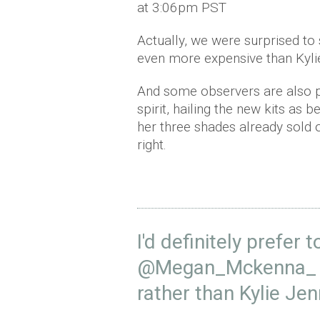
at 3:06pm PST
Actually, we were surprised to
even more expensive than Kyli
And some observers are also p
spirit, hailing the new kits as b
her three shades already sold 
right.
I'd definitely prefer 
@Megan_Mckenna_
rather than Kylie Jen