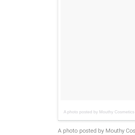
A photo posted by Mouthy Cosmeti
A photo posted by Mouthy C