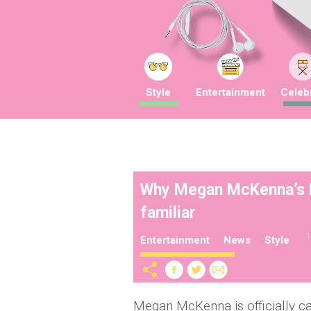
Style
Entertainment
Celebr
Why Megan McKenna’s FA
familiar
1
Entertainment
News
Style
Megan McKenna is officially ca