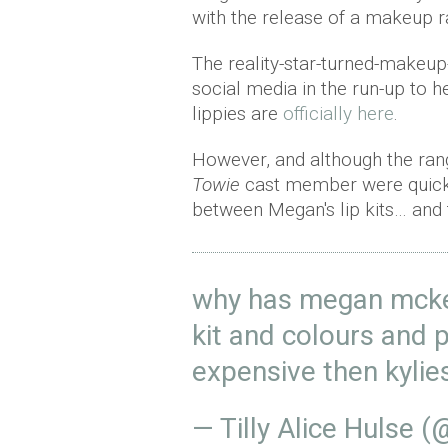
with the release of a makeup
The reality-star-turned-makeup
social media in the run-up to h
lippies are
officially here
.
However, and although the range
Towie
cast member were quick t
between Megan's lip kits… and 
why has megan mcken
kit and colours and
expensive then kylie
— Tilly Alice Hulse (