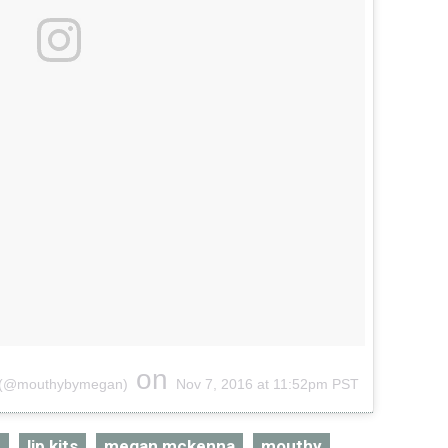
on
s (@mouthybymegan)
Nov 7, 2016 at 11:52pm PST
r
lip kits
megan mckenna
mouthy