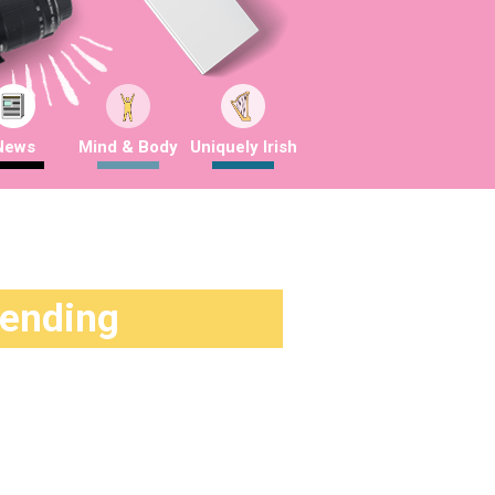
News
Mind & Body
Uniquely Irish
rending