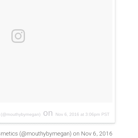
on
cs (@mouthybymegan)
Nov 6, 2016 at 3:06pm PST
osmetics (@mouthybymegan) on
Nov 6, 2016