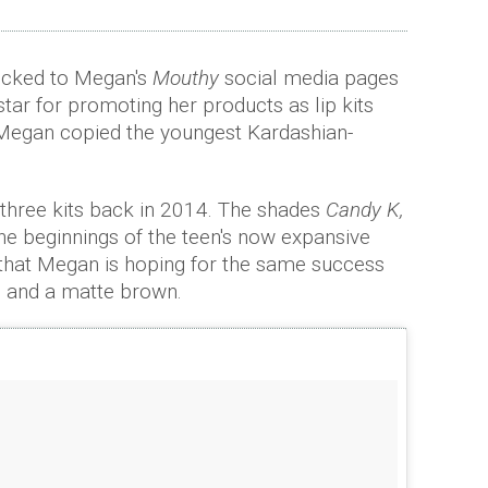
ocked to Megan's
Mouthy
social media pages
star for promoting her products as lip kits
Megan copied the youngest Kardashian-
al three kits back in 2014. The shades
Candy K,
e beginnings of the teen's now expansive
hat Megan is hoping for the same success
es and a matte brown.