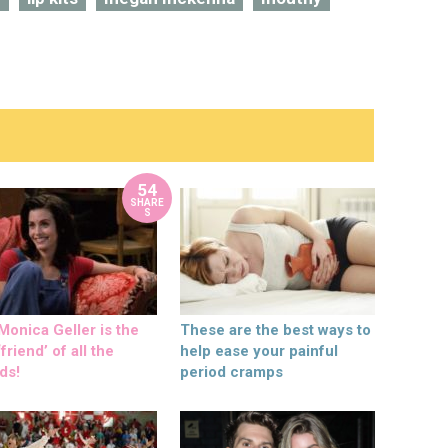
54
SHARE
S
onica Geller is the
These are the best ways to
friend’ of all the
help ease your painful
ds!
period cramps