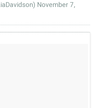
LiaDavidson)
November 7,