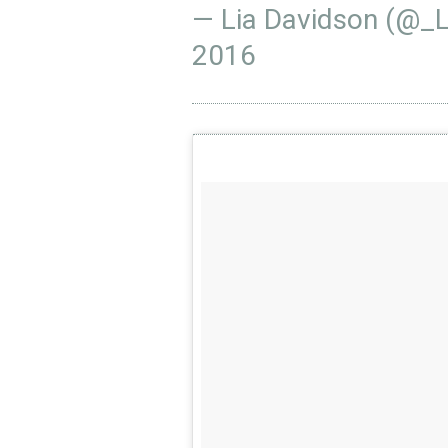
— Lia Davidson (@_
2016