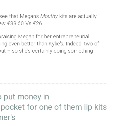
 see that Megan's
Mouthy
kits are actually
e's: €33.60 Vs €26.
raising Megan for her entrepreneurial
eing even better than Kylie's. Indeed, two of
out – so she's certainly doing something
to put money in
pocket for one of them lip kits
ner's