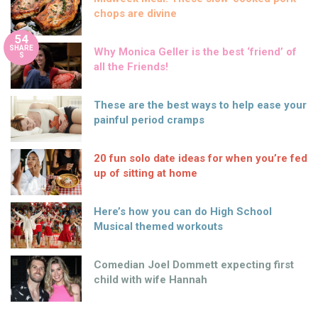
chops are divine
54
SHARE
Why Monica Geller is the best ‘friend’ of
S
all the Friends!
These are the best ways to help ease your
painful period cramps
20 fun solo date ideas for when you’re fed
up of sitting at home
Here’s how you can do High School
Musical themed workouts
Comedian Joel Dommett expecting first
child with wife Hannah