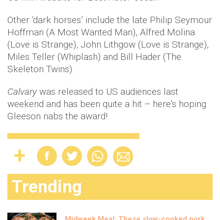
Other ‘dark horses’ include the late Philip Seymour
Hoffman (A Most Wanted Man), Alfred Molina
(Love is Strange), John Lithgow (Love is Strange),
Miles Teller (Whiplash) and Bill Hader (The
Skeleton Twins).
Calvary
was released to US audiences last
weekend and has been quite a hit – here's hoping
Gleeson nabs the award!
Trending
Midweek Meal: These slow-cooked pork