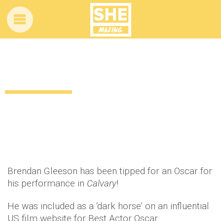
Which Irish actor is tipped for an Oscar?!
12 years ago
by
Amber Saunders
Uncategorized
Brendan Gleeson has been tipped for an Oscar for
his performance in
Calvary
!
He was included as a ‘dark horse’ on an influential
US film website for Best Actor Oscar.