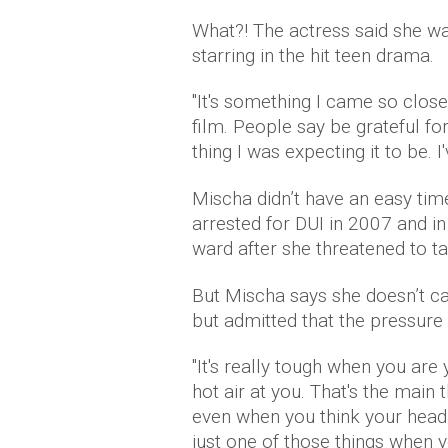
What?! The actress said she wa
starring in the hit teen drama.
"It's something I came so close 
film. People say be grateful for
thing I was expecting it to be. I'
Mischa didn’t have an easy tim
arrested for DUI in 2007 and i
ward after she threatened to ta
But Mischa says she doesn’t ca
but admitted that the pressure 
"It's really tough when you are
hot air at you. That's the mai
even when you think your head i
just one of those things when