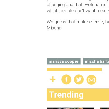
changing and that evolution i
which people don't want to see.
We guess that makes sense, bu
Mischa!
marissa cooper
mischa bart
Trending