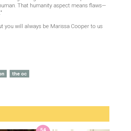
s human. That humanity aspect means flaws—
"
t you will always be Marissa Cooper to us
on
the oc
54